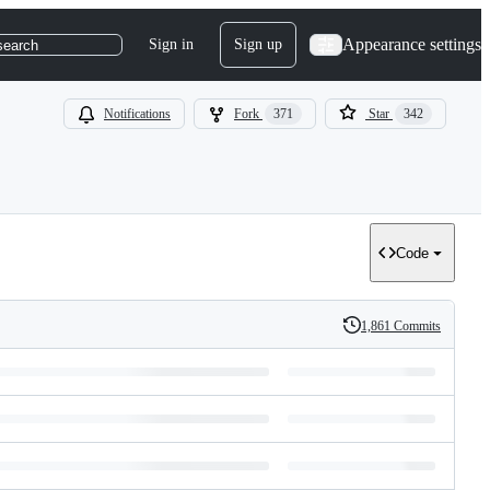
Appearance settings
Sign in
Sign up
search
Notifications
Fork
371
Star
342
Code
1,861 Commits
History