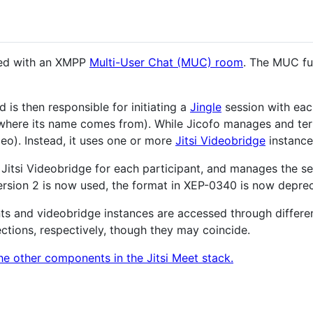
ted with an XMPP
Multi-User Chat (MUC) room
. The MUC fu
is then responsible for initiating a
Jingle
session with each 
 where its name comes from). While Jicofo manages and term
eo). Instead, it uses one or more
Jitsi Videobridge
instance
a Jitsi Videobridge for each participant, and manages the s
version 2 is now used, the format in XEP-0340 is now depre
nts and videobridge instances are accessed through differ
ctions, respectively, though they may coincide.