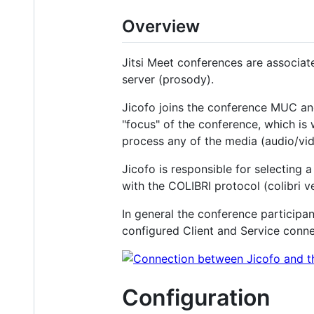
Overview
Jitsi Meet conferences are associa
server (prosody).
Jicofo joins the conference MUC and 
"focus" of the conference, which is
process any of the media (audio/vid
Jicofo is responsible for selecting 
with the COLIBRI protocol (colibri 
In general the conference participa
configured Client and Service conne
Configuration