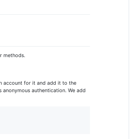
er methods.
 account for it and add it to the
rts anonymous authentication. We add