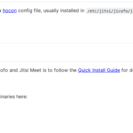
 a
hocon
config file, usually installed in
/etc/jitsi/jicofo/j
fo and Jitsi Meet is to follow the
Quick Install Guide
for d
naries here: