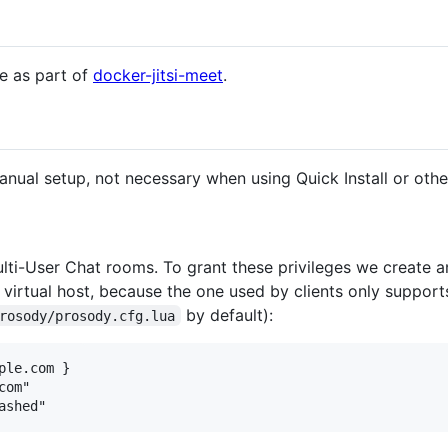
ge as part of
docker-jitsi-meet
.
manual setup, not necessary when using Quick Install or oth
lti-User Chat rooms. To grant these privileges we create an
w virtual host, because the one used by clients only suppo
by default):
rosody/prosody.cfg.lua
le.com }

om"
