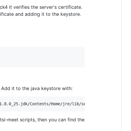
it verifies the server's certificate.
tificate and adding it to the keystore.
Add it to the java keystore with:
tsi-meet scripts, then you can find the