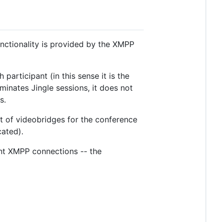
nctionality is provided by the XMPP
participant (in this sense it is the
inates Jingle sessions, it does not
s.
et of videobridges for the conference
cated).
ent XMPP connections -- the