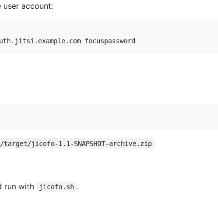
 user account:
o/target/jicofo-1.1-SNAPSHOT-archive.zip
d run with
.
jicofo.sh