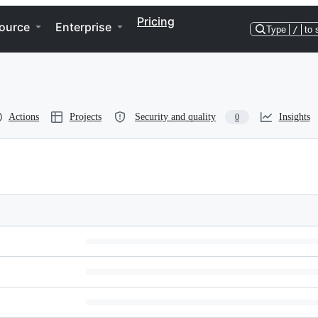
Pricing
ource
Enterprise
Type
/
to 
Actions
Projects
Security and quality
Insights
0