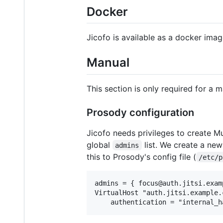
Docker
Jicofo is available as a docker ima
Manual
This section is only required for a 
Prosody configuration
Jicofo needs privileges to create Mu
global
list. We create a ne
admins
this to Prosody's config file (
/etc/p
admins = { focus@auth.jitsi.examp
VirtualHost "auth.jitsi.example.c