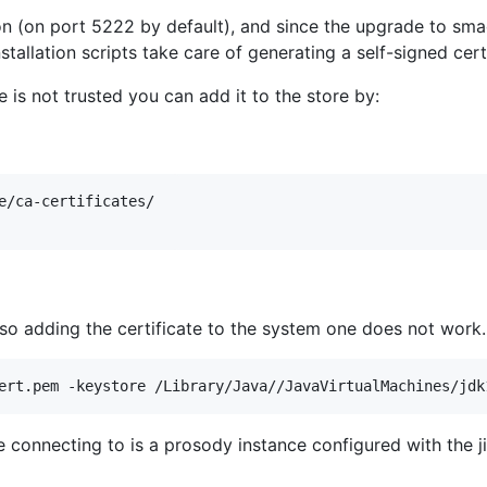
(on port 5222 by default), and since the upgrade to smack4 
installation scripts take care of generating a self-signed cer
te is not trusted you can add it to the store by:
e/ca-certificates/ 

so adding the certificate to the system one does not work. 
 connecting to is a prosody instance configured with the ji