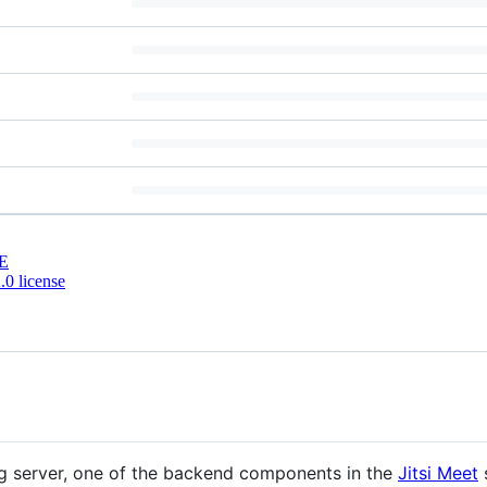
E
0 license
ng server, one of the backend components in the
Jitsi Meet