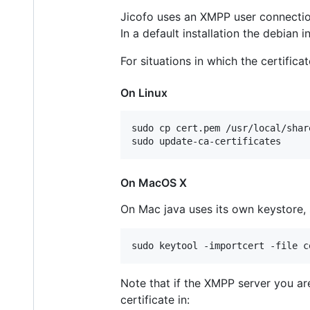
Jicofo uses an XMPP user connection 
In a default installation the debian 
For situations in which the certifica
On Linux
sudo cp cert.pem /usr/local/shar
On MacOS X
On Mac java uses its own keystore, 
Note that if the XMPP server you are
certificate in: