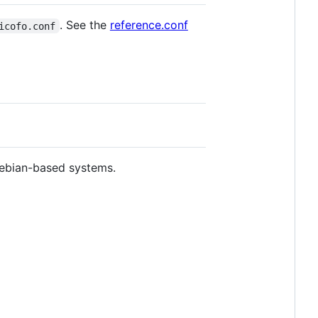
. See the
reference.conf
icofo.conf
ebian-based systems.