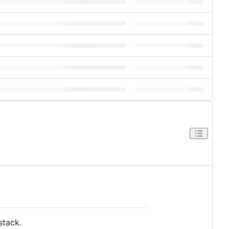
stack.