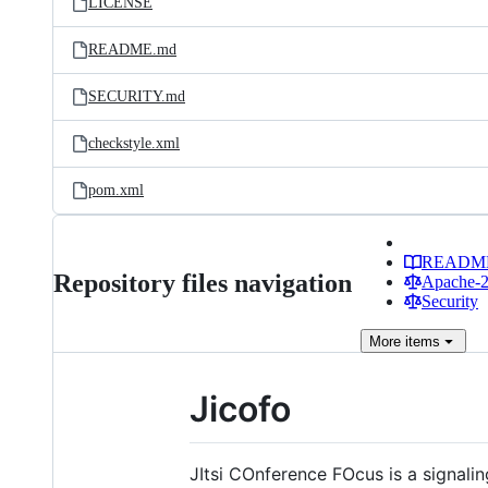
LICENSE
README.md
SECURITY.md
checkstyle.xml
pom.xml
READM
Repository files navigation
Apache-2.
Security
More
items
Jicofo
JItsi COnference FOcus is a signali