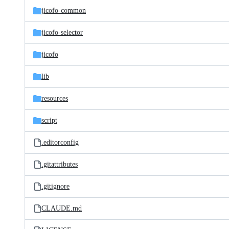
jicofo-common
jicofo-selector
jicofo
lib
resources
script
.editorconfig
.gitattributes
.gitignore
CLAUDE.md