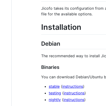
Jicofo takes its configuration from
file for the available options.
Installation
Debian
The recommended way to install Jico
Binaries
You can download Debian/Ubuntu bi
stable
(
instructions
)
testing
(
instructions
)
nightly
(
instructions
)