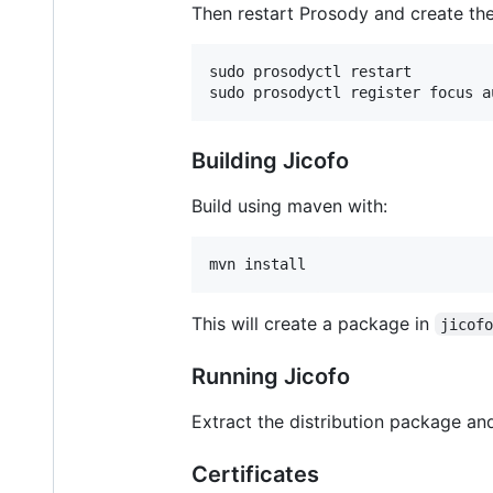
Then restart Prosody and create the
sudo prosodyctl restart

Building Jicofo
Build using maven with:
This will create a package in
jicof
Running Jicofo
Extract the distribution package an
Certificates