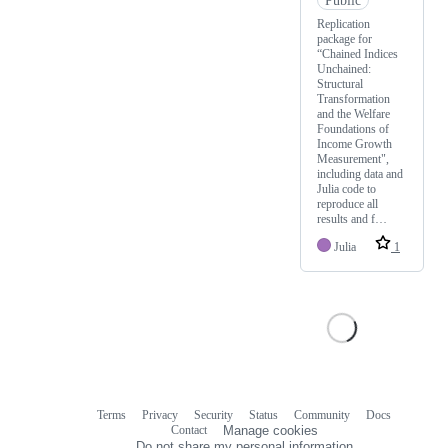
Replication
package for
“Chained Indices
Unchained:
Structural
Transformation
and the Welfare
Foundations of
Income Growth
Measurement",
including data and
Julia code to
reproduce all
results and f…
Julia
1
Terms
Privacy
Security
Status
Community
Docs
Footer
Footer
Contact
Manage cookies
navigation
Do not share my personal information