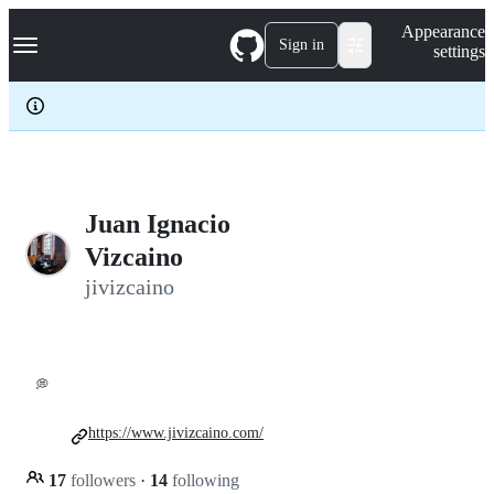
S
Navigation Menu
Appearance
k
Sign in
settings
i
p
t
o
c
o
n
t
e
Juan Ignacio
n
Vizcaino
t
jivizcaino
💭
https://www.jivizcaino.com/
17
followers
·
14
following