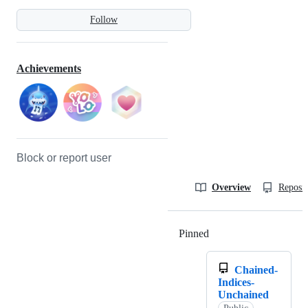
Follow
Achievements
Block or report user
Overview
Reposit
Pinned
Loading
Chained-
Indices-
Unchained
Public