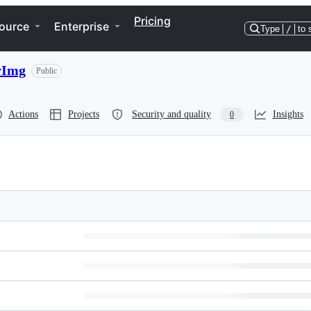
Pricing
ource
Enterprise
Type
/
to 
vImg
Public
Actions
Projects
Security and quality
Insights
0