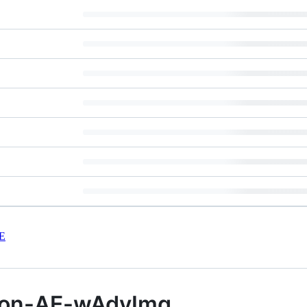
E
tion-AE-wAdvImg