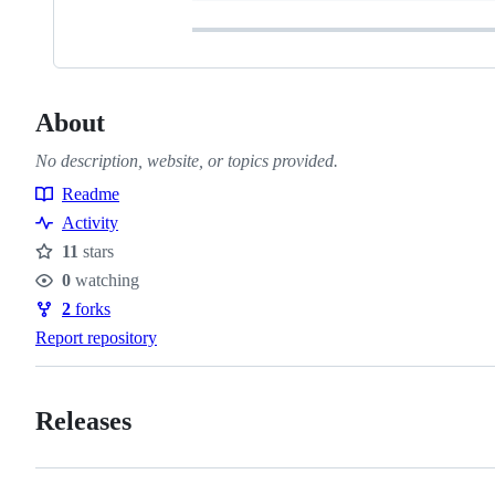
About
No description, website, or topics provided.
Readme
Resources
Activity
11
stars
Stars
0
watching
Watchers
2
forks
Forks
Report repository
Releases