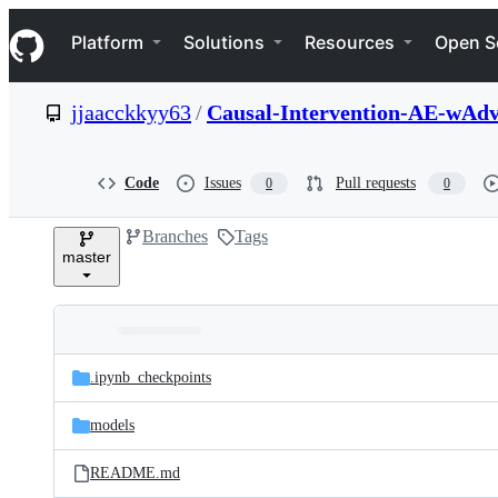
S
Navigation Menu
k
Platform
Solutions
Resources
Open S
i
p
t
jjaacckkyy63
/
Causal-Intervention-AE-wAd
o
c
o
n
Code
Issues
Pull requests
0
0
t
e
Branches
Tags
n
master
t
Folders
Latest
and
.ipynb_checkpoints
commit
files
models
README.md