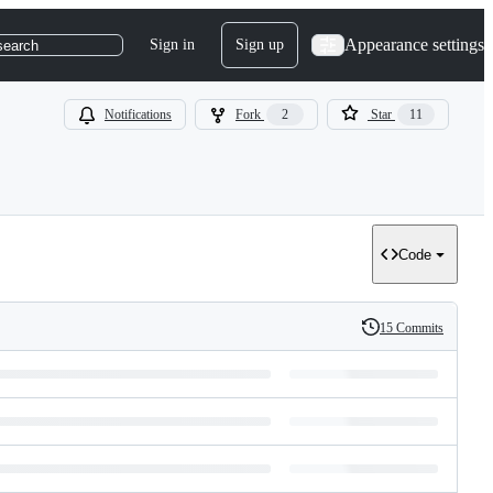
Appearance settings
Sign in
Sign up
search
Notifications
Fork
2
Star
11
Code
15 Commits
History