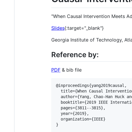
"When Causal Intervention Meets Ad
Slides
{:target="_blank"}
Georgia Institute of Technology, A
Reference by:
PDF
& bib file
@inproceedings{yang2019causal,

  title={When Causal Interventio
  author={Yang, Chao-Han Huck an
  booktitle={2019 IEEE Internati
  pages={3811--3815},

  year={2019},

  organization={IEEE}

}