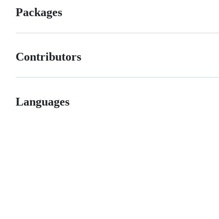
Packages
Contributors
Languages