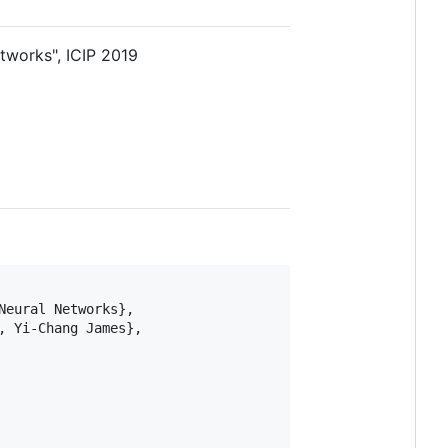
tworks", ICIP 2019
eural Networks},

 Yi-Chang James},
