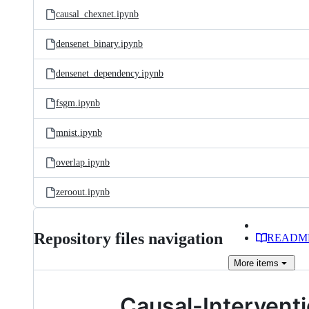
causal_chexnet.ipynb
densenet_binary.ipynb
densenet_dependency.ipynb
fsgm.ipynb
mnist.ipynb
overlap.ipynb
zeroout.ipynb
Repository files navigation
READM
More
items
Causal-Interven