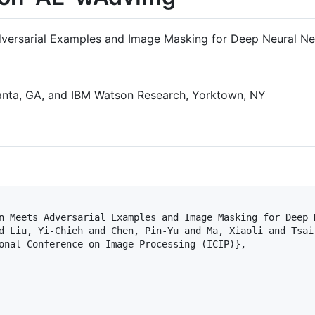
versarial Examples and Image Masking for Deep Neural Ne
tlanta, GA, and IBM Watson Research, Yorktown, NY
n Meets Adversarial Examples and Image Masking for Deep N
d Liu, Yi-Chieh and Chen, Pin-Yu and Ma, Xiaoli and Tsai,
onal Conference on Image Processing (ICIP)},
