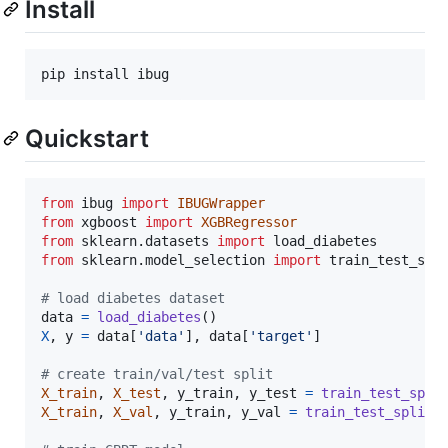
Install
pip install ibug
Quickstart
from
ibug
import
IBUGWrapper
from
xgboost
import
XGBRegressor
from
sklearn
.
datasets
import
load_diabetes
from
sklearn
.
model_selection
import
train_test_spl
# load diabetes dataset
data
=
load_diabetes
X
, 
y
=
data
[
'data'
], 
data
[
'target'
]

# create train/val/test split
X_train
, 
X_test
, 
y_train
, 
y_test
=
train_test_spli
X_train
, 
X_val
, 
y_train
, 
y_val
=
train_test_split
(