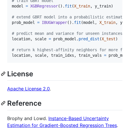
# train GBRT model
model
=
XGBRegressor
().
fit
(
X_train
, 
y_train
)

# extend GBRT model into a probabilistic estimator
prob_model
=
IBUGWrapper
().
fit
(
model
, 
X_train
, 
y_t
# predict mean and variance for unseen instances
location
, 
scale
=
prob_model
.
pred_dist
(
X_test
)

# return k highest-affinity neighbors for more fle
location
, 
scale
, 
train_idxs
, 
train_vals
=
prob_mod
License
Apache License 2.0
.
Reference
Brophy and Lowd.
Instance-Based Uncertainty
Estimation for Gradient-Boosted Regression Trees
.