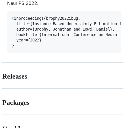
NeurIPS 2022.
@inproceedings{brophy2022ibug,

  title={Instance-Based Uncertainty Estimation for 
  author={Brophy, Jonathan and Lowd, Daniel},

  booktitle={International Conference on Neural Inf
  year={2022}

Releases
Packages