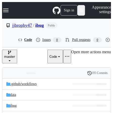
S
Navigation Menu
Appearance
k
Sign in
settings
i
p
t
jjbrophy47
/
ibug
Public
o
c
o
Code
Issues
Pull requests
0
0
n
t
e
Open more actions menu
n
master
Code
t
195 Commits
Folders
History
Latest
and
.github/
workflows
commit
files
data
ibug