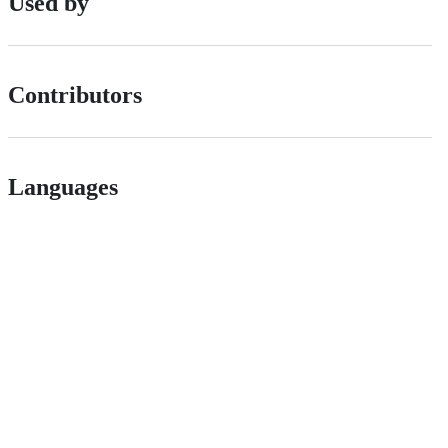
Used by
Contributors
Languages