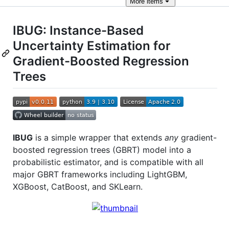
More
items
IBUG: Instance-Based
Uncertainty Estimation for
Gradient-Boosted Regression
Trees
IBUG
is a simple wrapper that extends
any
gradient-
boosted regression trees (GBRT) model into a
probabilistic estimator, and is compatible with all
major GBRT frameworks including LightGBM,
XGBoost, CatBoost, and SKLearn.