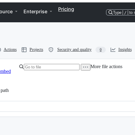
Pricing
ource
Enterprise
Type
/
to 
Actions
Projects
Security and quality
Insights
0
More file actions
embed
path