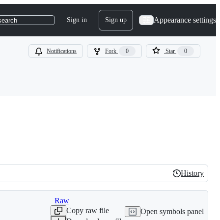
Appearance settings
Sign in
Sign up
search
Notifications
Fork
0
Star
0
History
History
Raw
Copy raw file
Open symbols panel