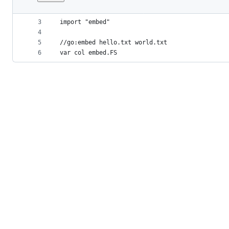
1
package two
File
2
metadata
3
import "embed"
4
and
5
//go:embed hello.txt world.txt
controls
6
var col embed.FS