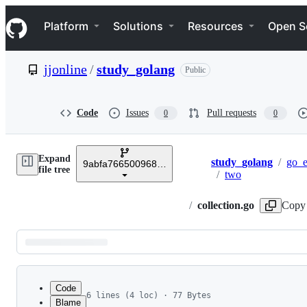
S
Navigation Menu
k
Platform
Solutions
Resources
Open S
i
p
t
jjonline
/
study_golang
Public
o
c
o
n
Code
Issues
Pull requests
0
0
t
e
n
Expand
t
study_golang
/
go_
9abfa766500968a14de54bb91d356558b31fdaff
Breadcrumbs
file tree
/
two
/
collection.go
Copy 
Latest
commit
Code
6 lines (4 loc) · 77 Bytes
Blame