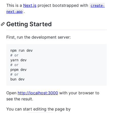
This is a
Next.js
project bootstrapped with
create-
.
next-app
Getting Started
First, run the development server:
#
 or
#
 or
#
 or
bun dev
Open
http://localhost:3000
with your browser to
see the result.
You can start editing the page by