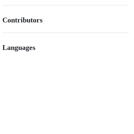
Contributors
Languages