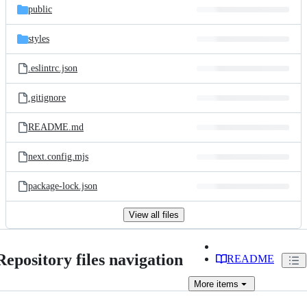
public
styles
.eslintrc.json
.gitignore
README.md
next.config.mjs
package-lock.json
View all files
Repository files navigation
README
More
items