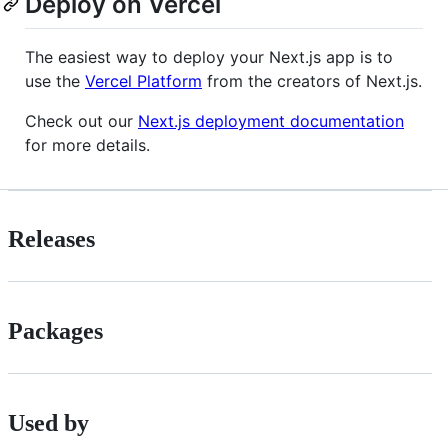
Deploy on Vercel
The easiest way to deploy your Next.js app is to
use the
Vercel Platform
from the creators of Next.js.
Check out our
Next.js deployment documentation
for more details.
Releases
Packages
Used by