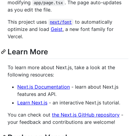
modifying
. The page auto-updates
app/page.tsx
as you edit the file.
This project uses
to automatically
next/font
optimize and load
Geist
, a new font family for
Vercel.
Learn More
To learn more about Next.js, take a look at the
following resources:
Next.js Documentation
- learn about Next.js
features and API.
Learn Next.js
- an interactive Next.js tutorial.
You can check out
the Next.js GitHub repository
-
your feedback and contributions are welcome!