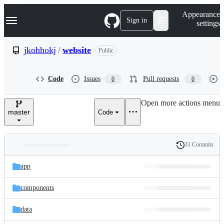
S
Navigation Menu
Appearance
k
Sign in
settings
i
p
t
jkohhokj
/
website
Public
o
c
o
Code
Issues
Pull requests
0
0
n
t
e
Open more actions menu
n
master
Code
t
31 Commits
Folders
History
Latest
and
app
commit
files
components
data