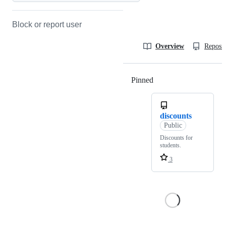
Block or report user
Overview
Reposit
Pinned
Loading
discounts
Public
Discounts for
students.
3