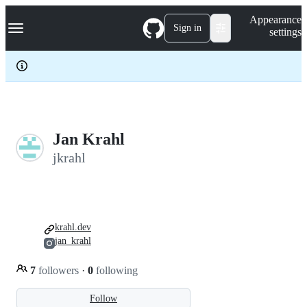
S
Navigation Menu
Appearance
k
Sign in
settings
i
p
t
o
c
o
n
t
e
Jan Krahl
n
jkrahl
t
krahl.dev
jan_krahl
7
followers
·
0
following
Follow