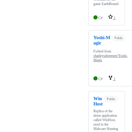
game EarthBound
C#
1
Yoshi-M
Public
agic
Forked from
charleysdrpepper/Yoshi-
Magic
C#
1
Win
Public
Host
Replica of the
demo application
called WinHost,
used in the
Malware Hunting