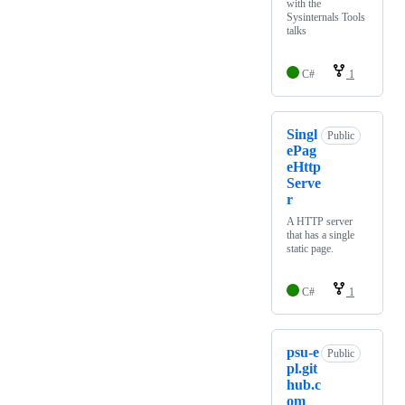
with the
Sysinternals Tools
talks
C#
1
Singl
Public
ePag
eHttp
Serve
r
A HTTP server
that has a single
static page.
C#
1
psu-e
Public
pl.git
hub.c
om