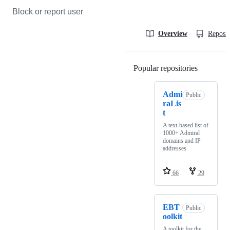
Block or report user
Overview
Reposit
Popular repositories
Loading
Admi
Public
raLis
t
A text-based list of
1000+ Admiral
domains and IP
addresses
66
29
EBT
Public
oolkit
A toolkit for the