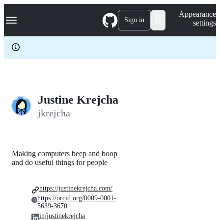
S
Navigation Menu
Appearance
k
Sign in
settings
i
p
t
o
c
o
n
t
e
Justine Krejcha
n
jkrejcha
t
Making computers beep and boop
and do useful things for people
https://justinekrejcha.com/
https://orcid.org/0009-0001-
5639-3670
in/justinekrejcha