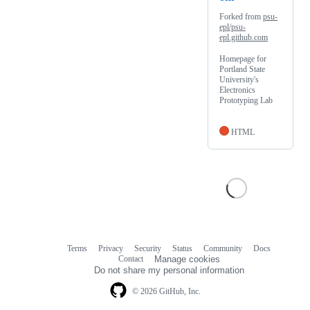
Forked from
psu-
epl/psu-
epl.github.com
Homepage for
Portland State
University's
Electronics
Prototyping Lab
HTML
Terms
Privacy
Security
Status
Community
Docs
Footer
Footer
Contact
Manage cookies
navigation
Do not share my personal information
© 2026 GitHub, Inc.