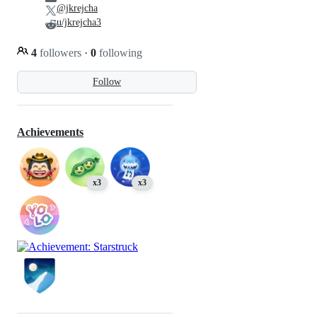
@jkrejcha
u/jkrejcha3
4
followers
·
0
following
Follow
Achievements
x3
x3