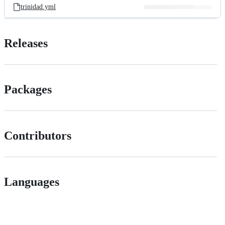
trinidad.yml
Releases
Packages
Contributors
Languages