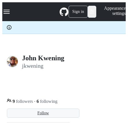
S
Navigation Menu
Appearance
k
Sign in
settings
i
p
t
o
c
o
n
t
e
John Kwening
n
jkwening
t
9
followers
·
6
following
Follow