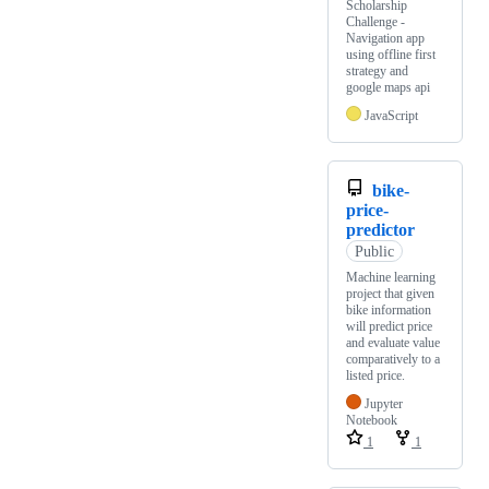
Scholarship
Challenge -
Navigation app
using offline first
strategy and
google maps api
JavaScript
bike-
price-
predictor
Public
Machine learning
project that given
bike information
will predict price
and evaluate value
comparatively to a
listed price.
Jupyter
Notebook
1
1