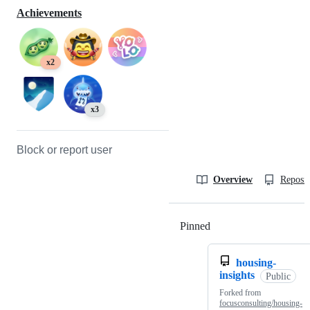
Achievements
x2
x3
Block or report user
Overview
Reposit
Pinned
Loading
housing-
insights
Public
Forked from
focusconsulting/housing-