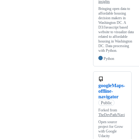
insights
Bringing open data to
affordable housing
decision makers in
Washington DC. A
D3/Javascript based
website to visualize data
related to affordable
housing in Washington
DC. Data processing
with Python.
Python
googleMaps-
offline-
navigator
Public
Forked from
TheDevPath/Navi
Open source
project for Grow
with Google
Udacity