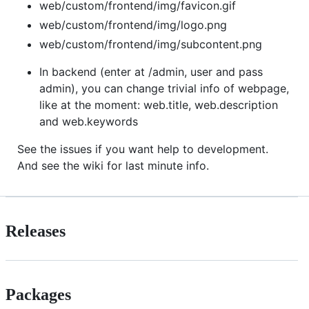
web/custom/frontend/img/favicon.gif
web/custom/frontend/img/logo.png
web/custom/frontend/img/subcontent.png
In backend (enter at /admin, user and pass
admin), you can change trivial info of webpage,
like at the moment: web.title, web.description
and web.keywords
See the issues if you want help to development.
And see the wiki for last minute info.
Releases
Packages