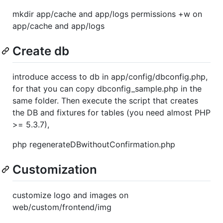
mkdir app/cache and app/logs permissions +w on
app/cache and app/logs
Create db
introduce access to db in app/config/dbconfig.php,
for that you can copy dbconfig_sample.php in the
same folder. Then execute the script that creates
the DB and fixtures for tables (you need almost PHP
>= 5.3.7),
php regenerateDBwithoutConfirmation.php
Customization
customize logo and images on
web/custom/frontend/img