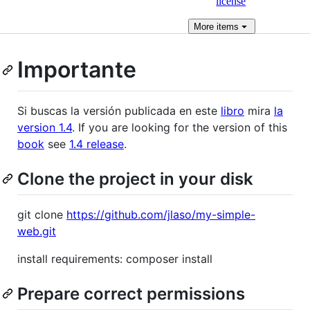
license
More
items
Importante
Si buscas la versión publicada en este
libro
mira
la
version 1.4
. If you are looking for the version of this
book
see
1.4 release
.
Clone the project in your disk
git clone
https://github.com/jlaso/my-simple-
web.git
install requirements: composer install
Prepare correct permissions