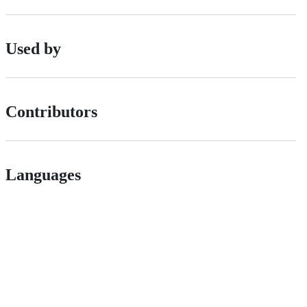
Used by
Contributors
Languages