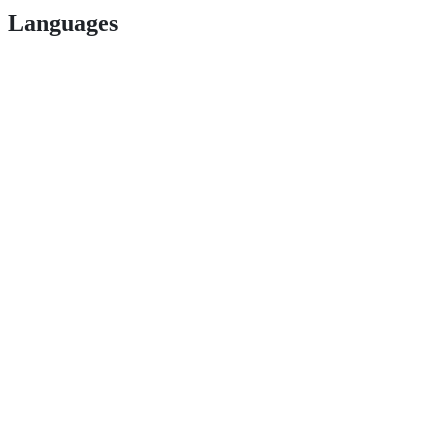
Languages