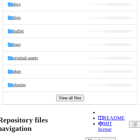
docs
hlsjs
leaflet
logo
original-assets
pkgs
plugins
View all files
README
Repository files
MIT
navigation
license