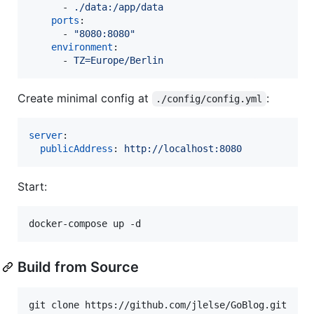
      - 
./data:/app/data
ports
:

      - 
"
8080:8080
"
environment
:

      - 
TZ=Europe/Berlin
Create minimal config at
:
./config/config.yml
server
:

publicAddress
: 
http://localhost:8080
Start:
docker-compose up -d
Build from Source