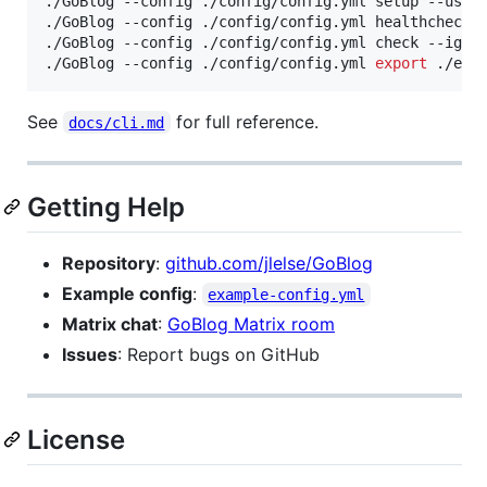
./GoBlog --config ./config/config.yml setup --user
./GoBlog --config ./config/config.yml healthcheck 
./GoBlog --config ./config/config.yml check --igno
./GoBlog --config ./config/config.yml 
export
 ./exp
See
for full reference.
docs/cli.md
Getting Help
Repository
:
github.com/jlelse/GoBlog
Example config
:
example-config.yml
Matrix chat
:
GoBlog Matrix room
Issues
: Report bugs on GitHub
License