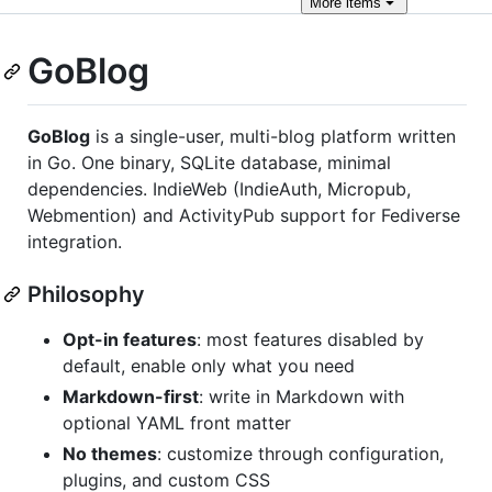
More
items
GoBlog
GoBlog
is a single-user, multi-blog platform written
in Go. One binary, SQLite database, minimal
dependencies. IndieWeb (IndieAuth, Micropub,
Webmention) and ActivityPub support for Fediverse
integration.
Philosophy
Opt-in features
: most features disabled by
default, enable only what you need
Markdown-first
: write in Markdown with
optional YAML front matter
No themes
: customize through configuration,
plugins, and custom CSS