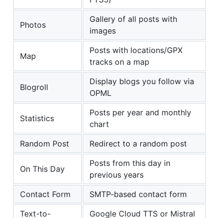
Gallery of all posts with
Photos
images
Posts with locations/GPX
Map
tracks on a map
Display blogs you follow via
Blogroll
OPML
Posts per year and monthly
Statistics
chart
Random Post
Redirect to a random post
Posts from this day in
On This Day
previous years
Contact Form
SMTP-based contact form
Text-to-
Google Cloud TTS or Mistral