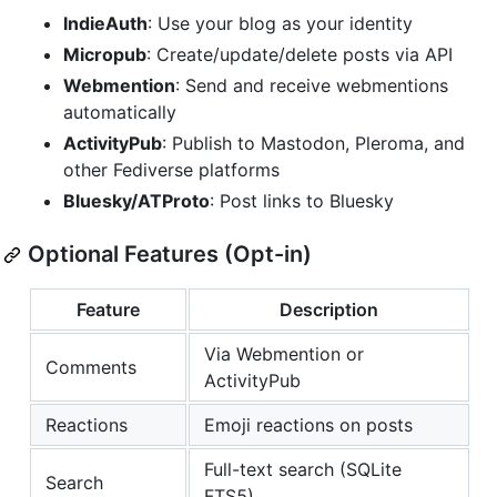
IndieAuth
: Use your blog as your identity
Micropub
: Create/update/delete posts via API
Webmention
: Send and receive webmentions
automatically
ActivityPub
: Publish to Mastodon, Pleroma, and
other Fediverse platforms
Bluesky/ATProto
: Post links to Bluesky
Optional Features (Opt-in)
Feature
Description
Via Webmention or
Comments
ActivityPub
Reactions
Emoji reactions on posts
Full-text search (SQLite
Search
FTS5)