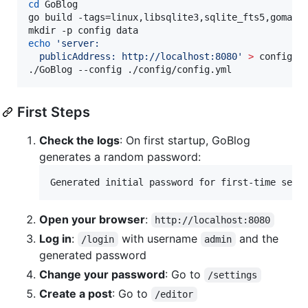
cd
 GoBlog

go build -tags=linux,libsqlite3,sqlite_fts5,gomailn
echo
'
server:
  publicAddress: http://localhost:8080
'
>
 config/co
./GoBlog --config ./config/config.yml
First Steps
Check the logs
: On first startup, GoBlog
generates a random password:
Open your browser
:
http://localhost:8080
Log in
:
with username
and the
/login
admin
generated password
Change your password
: Go to
/settings
Create a post
: Go to
/editor