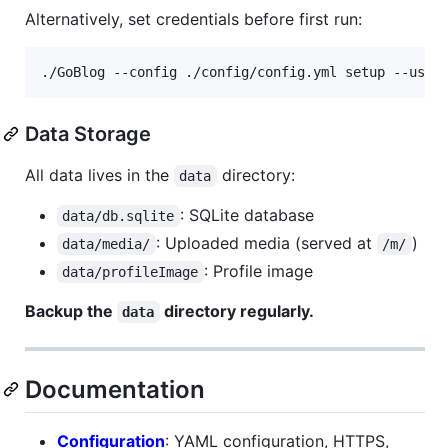
Alternatively, set credentials before first run:
./GoBlog --config ./config/config.yml setup --user
Data Storage
All data lives in the
directory:
data
: SQLite database
data/db.sqlite
: Uploaded media (served at
)
data/media/
/m/
: Profile image
data/profileImage
Backup the
directory regularly.
data
Documentation
Configuration
: YAML configuration, HTTPS,