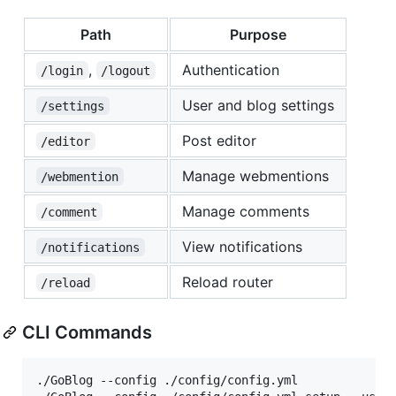
Path
Purpose
,
Authentication
/login
/logout
User and blog settings
/settings
Post editor
/editor
Manage webmentions
/webmention
Manage comments
/comment
View notifications
/notifications
Reload router
/reload
CLI Commands
./GoBlog --config ./config/config.yml             