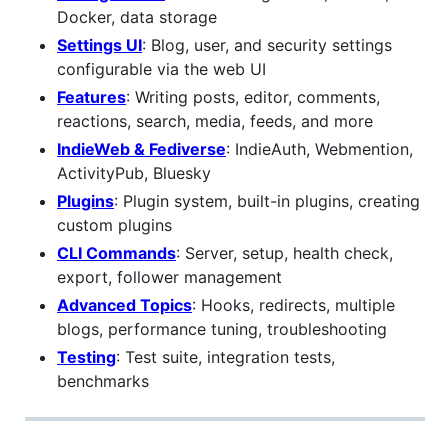
Docker, data storage
Settings UI
: Blog, user, and security settings
configurable via the web UI
Features
: Writing posts, editor, comments,
reactions, search, media, feeds, and more
IndieWeb & Fediverse
: IndieAuth, Webmention,
ActivityPub, Bluesky
Plugins
: Plugin system, built-in plugins, creating
custom plugins
CLI Commands
: Server, setup, health check,
export, follower management
Advanced Topics
: Hooks, redirects, multiple
blogs, performance tuning, troubleshooting
Testing
: Test suite, integration tests,
benchmarks