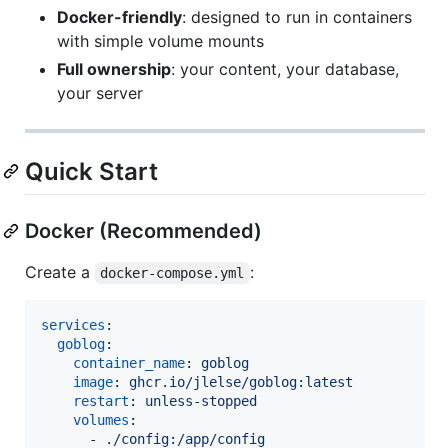
Docker-friendly
: designed to run in containers
with simple volume mounts
Full ownership
: your content, your database,
your server
Quick Start
Docker (Recommended)
Create a
:
docker-compose.yml
services
:

goblog
:

container_name
: 
goblog
image
: 
ghcr.io/jlelse/goblog:latest
restart
: 
unless-stopped
volumes
:

      - 
./config:/app/config