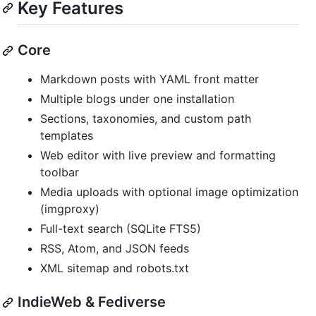
Key Features
Core
Markdown posts with YAML front matter
Multiple blogs under one installation
Sections, taxonomies, and custom path
templates
Web editor with live preview and formatting
toolbar
Media uploads with optional image optimization
(imgproxy)
Full-text search (SQLite FTS5)
RSS, Atom, and JSON feeds
XML sitemap and robots.txt
IndieWeb & Fediverse