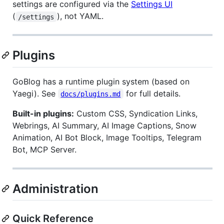
settings are configured via the
Settings UI
(
), not YAML.
/settings
Plugins
GoBlog has a runtime plugin system (based on
Yaegi). See
for full details.
docs/plugins.md
Built-in plugins:
Custom CSS, Syndication Links,
Webrings, AI Summary, AI Image Captions, Snow
Animation, AI Bot Block, Image Tooltips, Telegram
Bot, MCP Server.
Administration
Quick Reference