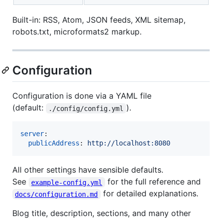
Built-in: RSS, Atom, JSON feeds, XML sitemap,
robots.txt, microformats2 markup.
Configuration
Configuration is done via a YAML file
(default:
).
./config/config.yml
server
:

publicAddress
: 
http://localhost:8080
All other settings have sensible defaults.
See
for the full reference and
example-config.yml
for detailed explanations.
docs/configuration.md
Blog title, description, sections, and many other