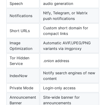
Speech
audio generation
Ntfy, Telegram, or Matrix
Notifications
push notifications
Custom short domain for
Short URLs
compact links
Image
Automatic AVIF/JPEG/PNG
Optimization
variants via imgproxy
Tor Hidden
.onion address
Service
Notify search engines of new
IndexNow
content
Private Mode
Login-only access
Announcement
Site-wide banner for
Banner
announcements