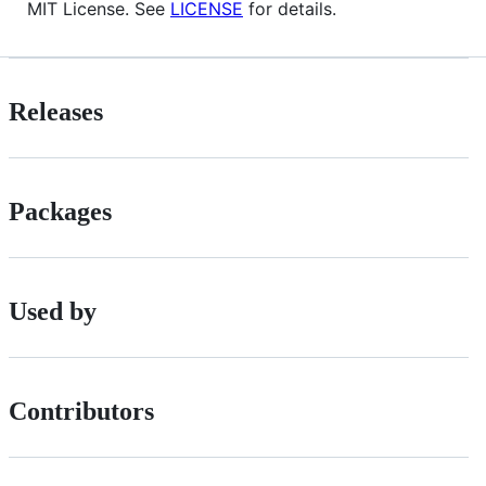
MIT License. See
LICENSE
for details.
Releases
Packages
Used by
Contributors