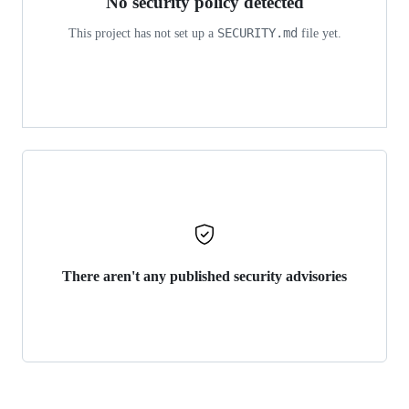
No security policy detected
SECURITY.md
This project has not set up a
file yet.
There aren't any published security advisories