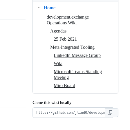
Home
development.exchange
Operations Wiki
Agendas
25 Feb 2021
Meta-Integrated Tooling
LinkedIn Message Group
Wiki
Microsoft Teams Standing
Meeting
Miro Board
Clone this wiki locally