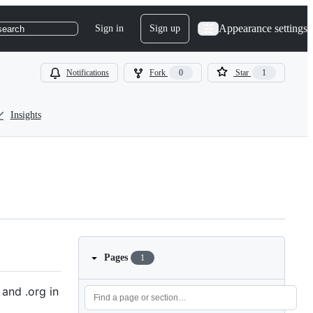
Appearance settings
Sign in
Sign up
search
Notifications
Fork
0
Star
1
Insights
Pages
1
and .org in