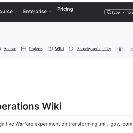
Pricing
ource
Enterprise
Type
/
to 
Actions
Projects
Wiki
Security and quality
0
erations Wiki
nitive Warfare experiment on transforming .mil, .gov, .com 