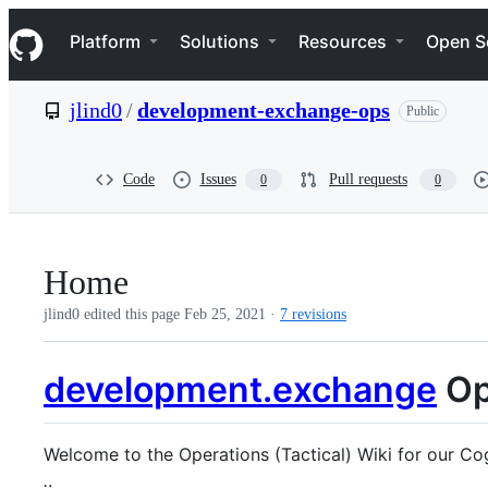
S
Navigation Menu
k
Platform
Solutions
Resources
Open S
i
p
t
jlind0
/
development-exchange-ops
Public
o
c
o
n
Code
Issues
Pull requests
0
0
t
e
n
t
Home
jlind0 edited this page
Feb 25, 2021
·
7 revisions
development.exchange
Op
Welcome to the Operations (Tactical) Wiki for our Cog
.
.