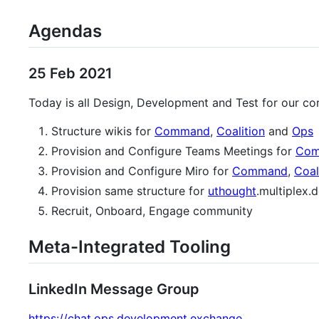
Agendas
25 Feb 2021
Today is all Design, Development and Test for our co
Structure wikis for
Command
,
Coalition
and
Ops
Provision and Configure Teams Meetings for
Co
Provision and Configure Miro for
Command
,
Coal
Provision same structure for
uthought
.multiplex
Recruit, Onboard, Engage community
Meta-Integrated Tooling
LinkedIn Message Group
https://chat.ops.development.exchange