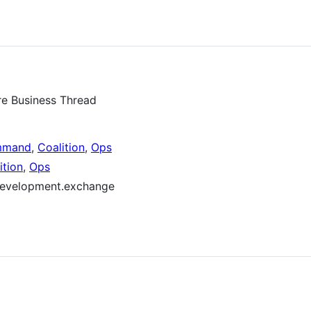
re Business Thread
mmand
,
Coalition
,
Ops
ition
,
Ops
.development.exchange