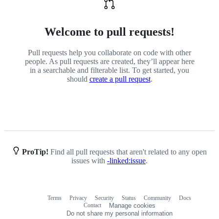
Welcome to pull requests!
Pull requests help you collaborate on code with other
people. As pull requests are created, they’ll appear here
in a searchable and filterable list. To get started, you
should
create a pull request
.
ProTip!
Find all pull requests that aren't related to any open
issues with
-linked:issue
.
Terms
Privacy
Security
Status
Community
Docs
Footer
Footer
Contact
Manage cookies
navigation
Do not share my personal information