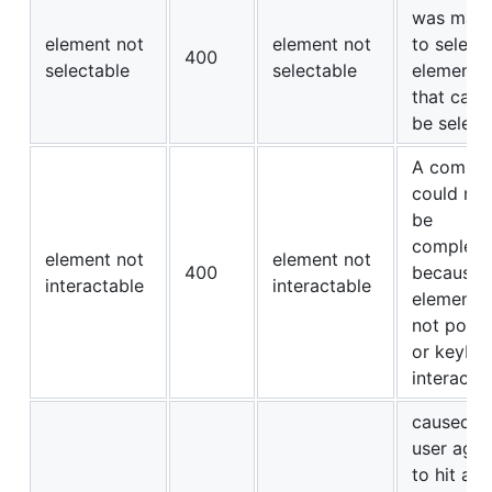
was mad
element not
element not
to select
400
selectable
selectable
element
that cann
be select
A comma
could not
be
complete
element not
element not
400
because 
interactable
interactable
element i
not point
or keybo
interactab
caused t
user agen
to hit a