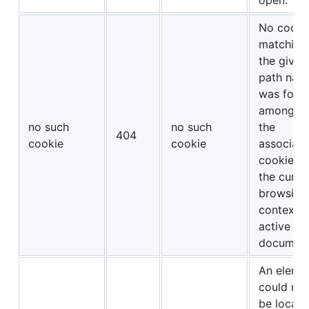
No cooki
matching
the given
path nam
was foun
amongst
no such
no such
the
404
cookie
cookie
associat
cookies o
the curre
browsing
context’s
active
document
An eleme
could not
be locate