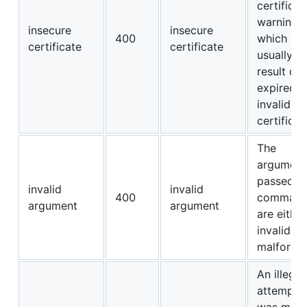
certificat
warning,
insecure
insecure
400
which is
certificate
certificate
usually t
result of 
expired o
invalid T
certificat
The
argument
passed to
invalid
invalid
400
comman
argument
argument
are either
invalid or
malforme
An illegal
attempt
was mad