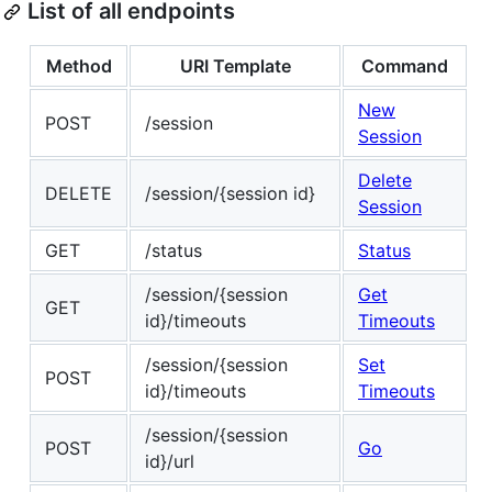
List of all endpoints
Method
URI Template
Command
New
POST
/session
Session
Delete
DELETE
/session/{session id}
Session
GET
/status
Status
/session/{session
Get
GET
id}/timeouts
Timeouts
/session/{session
Set
POST
id}/timeouts
Timeouts
/session/{session
POST
Go
id}/url