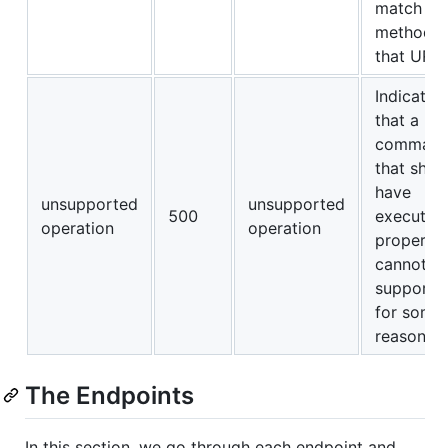
match an
method f
that URL.
Indicates
that a
comman
that shou
have
unsupported
unsupported
500
executed
operation
operation
properly
cannot b
supporte
for some
reason.
The Endpoints
In this section, we go through each endpoint and