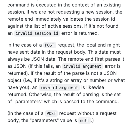
command is executed in the context of an existing
session. If we are not requesting a new session, the
remote end immediately validates the session id
against the list of active sessions. If it's not found,
an
error is returned.
invalid session id
In the case of a
request, the local end might
POST
have sent data in the request body. This data must
always be JSON data. The remote end first parses it
as JSON (if this fails, an
error is
invalid argument
returned). If the result of the parse is not a JSON
object (i.e., if it's a string or array or number or what
have you), an
is likewise
invalid argument
returned. Otherwise, the result of parsing is the set
of "parameters" which is passed to the command.
(In the case of a
request without a request
POST
body, the "parameters" value is
.)
null