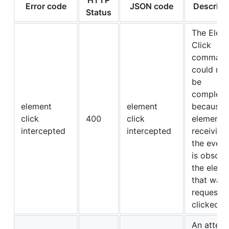
Error code
JSON code
Descript
Status
The Elem
Click
comman
could not
be
complete
element
element
because 
click
400
click
element
intercepted
intercepted
receiving
the event
is obscur
the eleme
that was
requeste
clicked.
An attem