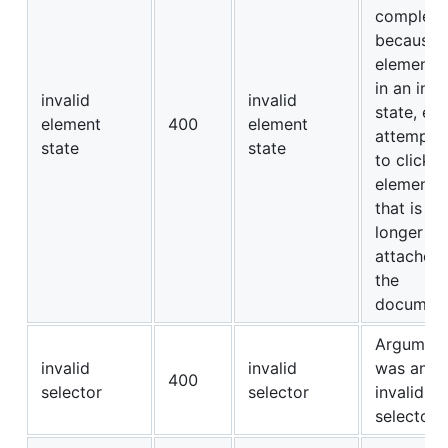
complete
because 
element i
in an inva
invalid
invalid
state, e.g
element
400
element
attempti
state
state
to click a
element
that is no
longer
attached 
the
document
Argumen
invalid
invalid
was an
400
selector
selector
invalid
selector.