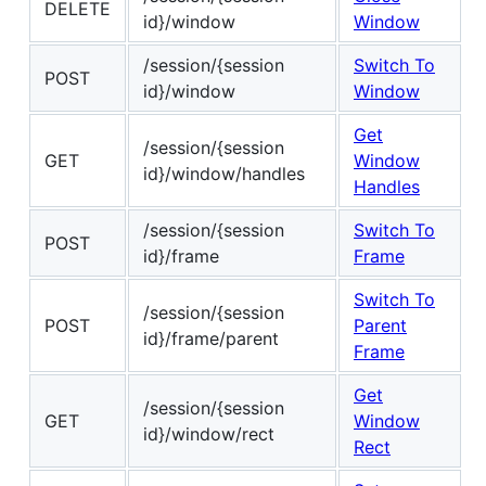
DELETE
id}/window
Window
/session/{session
Switch To
POST
id}/window
Window
Get
/session/{session
GET
Window
id}/window/handles
Handles
/session/{session
Switch To
POST
id}/frame
Frame
Switch To
/session/{session
POST
Parent
id}/frame/parent
Frame
Get
/session/{session
GET
Window
id}/window/rect
Rect