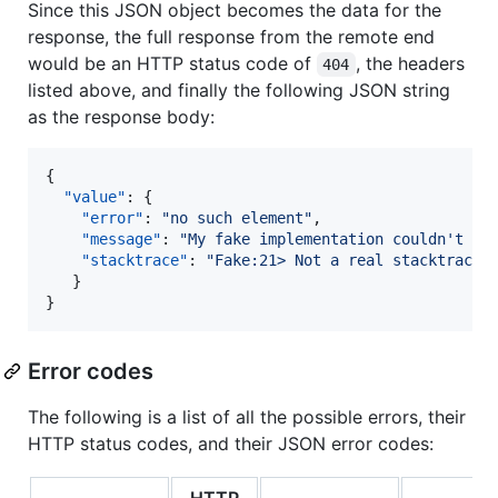
Since this JSON object becomes the data for the
response, the full response from the remote end
would be an HTTP status code of
, the headers
404
listed above, and finally the following JSON string
as the response body:
{

"value"
: {

"error"
: 
"
no such element
"
,

"message"
: 
"
My fake implementation couldn't fi
"stacktrace"
: 
"
Fake:21> Not a real stacktrace
"
   }

}
Error codes
The following is a list of all the possible errors, their
HTTP status codes, and their JSON error codes:
HTTP