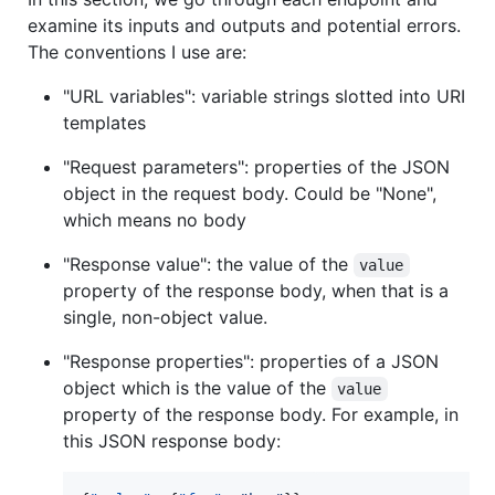
examine its inputs and outputs and potential errors.
The conventions I use are:
"URL variables": variable strings slotted into URI
templates
"Request parameters": properties of the JSON
object in the request body. Could be "None",
which means no body
"Response value": the value of the
value
property of the response body, when that is a
single, non-object value.
"Response properties": properties of a JSON
object which is the value of the
value
property of the response body. For example, in
this JSON response body: