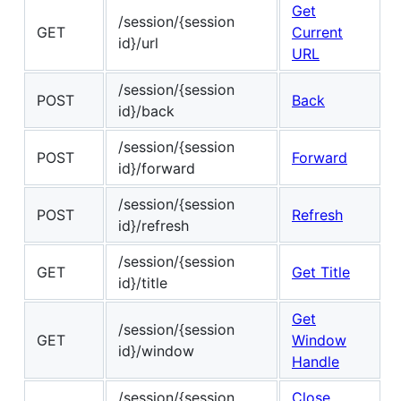
Get
/session/{session
GET
Current
id}/url
URL
/session/{session
POST
Back
id}/back
/session/{session
POST
Forward
id}/forward
/session/{session
POST
Refresh
id}/refresh
/session/{session
GET
Get Title
id}/title
Get
/session/{session
GET
Window
id}/window
Handle
/session/{session
Close