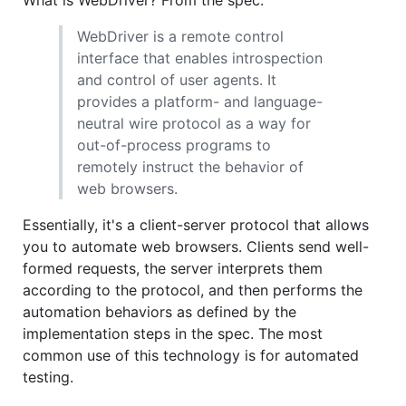
WebDriver is a remote control
interface that enables introspection
and control of user agents. It
provides a platform- and language-
neutral wire protocol as a way for
out-of-process programs to
remotely instruct the behavior of
web browsers.
Essentially, it's a client-server protocol that allows
you to automate web browsers. Clients send well-
formed requests, the server interprets them
according to the protocol, and then performs the
automation behaviors as defined by the
implementation steps in the spec. The most
common use of this technology is for automated
testing.