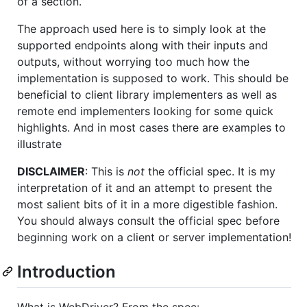
of a section.
The approach used here is to simply look at the
supported endpoints along with their inputs and
outputs, without worrying too much how the
implementation is supposed to work. This should be
beneficial to client library implementers as well as
remote end implementers looking for some quick
highlights. And in most cases there are examples to
illustrate
DISCLAIMER
: This is
not
the official spec. It is my
interpretation of it and an attempt to present the
most salient bits of it in a more digestible fashion.
You should always consult the official spec before
beginning work on a client or server implementation!
Introduction
What is WebDriver? From the spec: