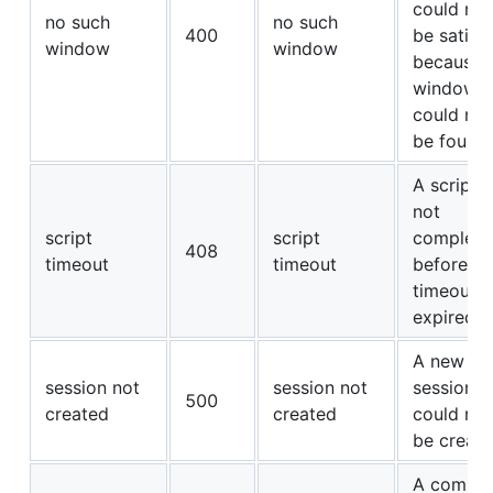
could not
no such
no such
400
be satisf
window
window
because 
window
could not
be found.
A script 
not
script
script
complete
408
timeout
timeout
before its
timeout
expired.
A new
session not
session not
session
500
created
created
could not
be create
A comma