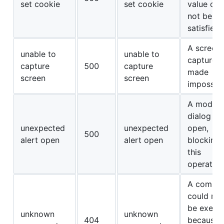
set cookie
set cookie
value cou
not be
satisfied.
A screen
unable to
unable to
capture 
capture
500
capture
made
screen
screen
impossibl
A modal
dialog w
unexpected
unexpected
open,
500
alert open
alert open
blocking
this
operation
A comma
could not
be execu
unknown
unknown
404
because 