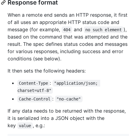
Response format
When a remote end sends an HTTP response, it first
of all uses an appropriate HTTP status code and
message (for example,
and
),
404
no such element
based on the command that was attempted and the
result. The spec defines status codes and messages
for various responses, including success and error
conditions (see below).
It then sets the following headers:
:
Content-Type
"application/json; 
charset=utf-8"
:
Cache-Control
"no-cache"
If any data needs to be returned with the response,
it is serialized into a JSON object with the
key
, e.g.:
value