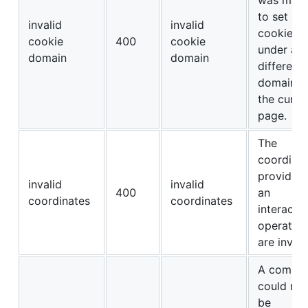
to set a
invalid
invalid
cookie
cookie
400
cookie
under a
domain
domain
different
domain t
the curre
page.
The
coordina
provided 
invalid
invalid
400
an
coordinates
coordinates
interacti
operation
are invali
A comma
could not
be