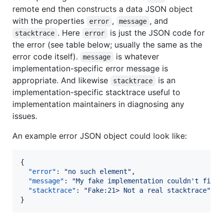
remote end then constructs a data JSON object
with the properties
,
, and
error
message
. Here
is just the JSON code for
stacktrace
error
the error (see table below; usually the same as the
error code itself).
is whatever
message
implementation-specific error message is
appropriate. And likewise
is an
stacktrace
implementation-specific stacktrace useful to
implementation maintainers in diagnosing any
issues.
An example error JSON object could look like:
{

"error"
: 
"
no such element
"
,

"message"
: 
"
My fake implementation couldn't find
"stacktrace"
: 
"
Fake:21> Not a real stacktrace
"
}