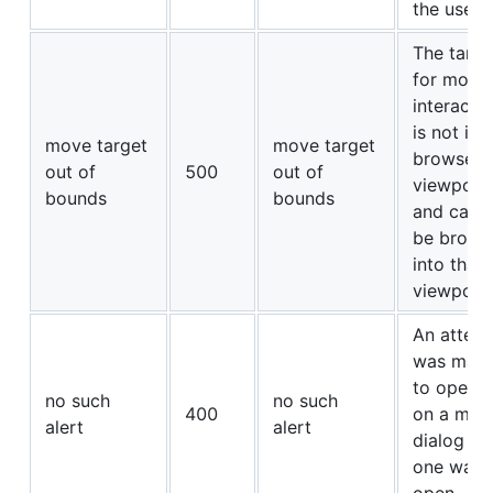
the user.
The targe
for mous
interacti
is not in 
move target
move target
browser’s
out of
500
out of
viewport
bounds
bounds
and cann
be broug
into that
viewport.
An attem
was mad
to operat
no such
no such
400
on a mod
alert
alert
dialog w
one was 
open.