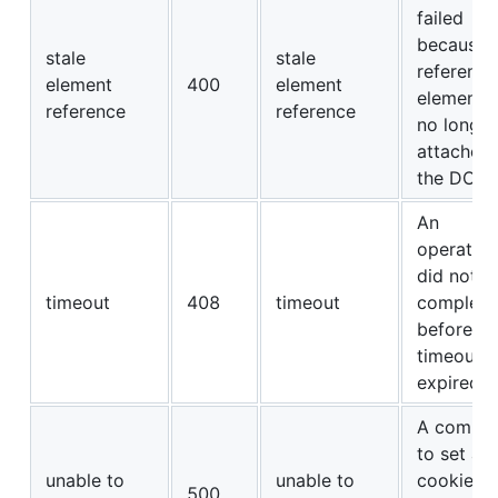
failed
because 
stale
stale
referenc
element
400
element
element i
reference
reference
no longer
attached 
the DOM.
An
operation
did not
timeout
408
timeout
complete
before its
timeout
expired.
A comma
to set a
unable to
unable to
cookie’s
500