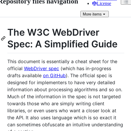
Repository files navigation
License
More
items
The W3C WebDriver
Spec: A Simplified Guide
This document is essentially a cheat sheet for the
official
WebDriver spec
(which has in-progress
drafts available
on GitHub
). The official spec is
designed for implementers to have very detailed
information about processing algorithms and so on.
Much of the information in the spec is not targeted
towards those who are simply writing client
libraries, or even users who want a closer look at
the API. It also uses language which is so exact it
can sometimes obfuscate an intuitive understanding