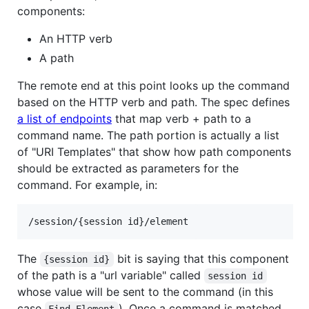
components:
An HTTP verb
A path
The remote end at this point looks up the command
based on the HTTP verb and path. The spec defines
a list of endpoints
that map verb + path to a
command name. The path portion is actually a list
of "URI Templates" that show how path components
should be extracted as parameters for the
command. For example, in:
The
bit is saying that this component
{session id}
of the path is a "url variable" called
session id
whose value will be sent to the command (in this
case
). Once a command is matched
Find Element