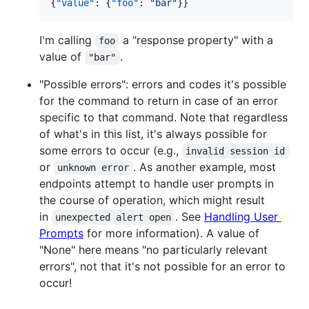
{
"value"
: {
"foo"
: 
"
bar
"
}}
I'm calling
a "response property" with a
foo
value of
.
"bar"
"Possible errors": errors and codes it's possible
for the command to return in case of an error
specific to that command. Note that regardless
of what's in this list, it's always possible for
some errors to occur (e.g.,
invalid session id
or
. As another example, most
unknown error
endpoints attempt to handle user prompts in
the course of operation, which might result
in
. See
Handling User
unexpected alert open
Prompts
for more information). A value of
"None" here means "no particularly relevant
errors", not that it's not possible for an error to
occur!