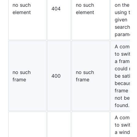
no such
no such
on the p
404
element
element
using the
given
search
paramete
A comma
to switch
a frame
could not
no such
no such
400
be satisf
frame
frame
because 
frame co
not be
found.
A comma
to switch
a window