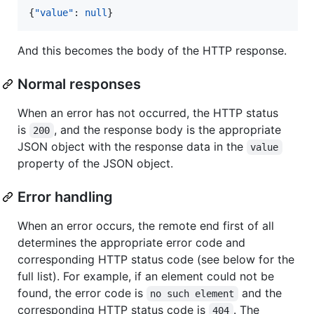
{
"value"
: 
null
}
And this becomes the body of the HTTP response.
Normal responses
When an error has not occurred, the HTTP status
is
, and the response body is the appropriate
200
JSON object with the response data in the
value
property of the JSON object.
Error handling
When an error occurs, the remote end first of all
determines the appropriate error code and
corresponding HTTP status code (see below for the
full list). For example, if an element could not be
found, the error code is
and the
no such element
corresponding HTTP status code is
. The
404