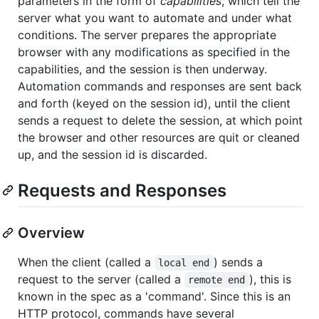
parameters in the form of
capabilities
, which tell the
server what you want to automate and under what
conditions. The server prepares the appropriate
browser with any modifications as specified in the
capabilities, and the session is then underway.
Automation commands and responses are sent back
and forth (keyed on the session id), until the client
sends a request to delete the session, at which point
the browser and other resources are quit or cleaned
up, and the session id is discarded.
Requests and Responses
Overview
When the client (called a
) sends a
local end
request to the server (called a
), this is
remote end
known in the spec as a 'command'. Since this is an
HTTP protocol, commands have several