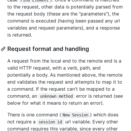
to the request, other data is potentially parsed from
the request body (these are the "parameters"), the
command is executed (having been passed any url
variables and request parameters), and a response
is returned.
Request format and handling
A request from the local end to the remote end is a
valid HTTP request, with a verb, path, and
potentially a body. As mentioned above, the remote
end validates the request and attempts to map it to
a command. If the request can't be mapped to a
command, an
error is returned (see
unknown method
below for what it means to return an error).
There is one command (
) which does
New Session
not require a
url variable. Every other
session id
command requires this variable, since every other