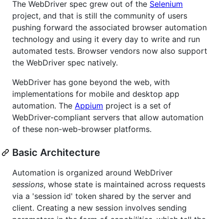
The WebDriver spec grew out of the
Selenium
project, and that is still the community of users
pushing forward the associated browser automation
technology and using it every day to write and run
automated tests. Browser vendors now also support
the WebDriver spec natively.
WebDriver has gone beyond the web, with
implementations for mobile and desktop app
automation. The
Appium
project is a set of
WebDriver-compliant servers that allow automation
of these non-web-browser platforms.
Basic Architecture
Automation is organized around WebDriver
sessions
, whose state is maintained across requests
via a 'session id' token shared by the server and
client. Creating a new session involves sending