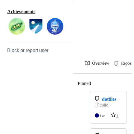
Achievements
Block or report user
Overview
Reposit
Pinned
Loading
dotfiles
Public
Lua
1