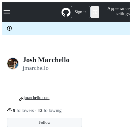
S
Navigation Menu
Appearance
k
Sign in
settings
i
p
t
o
c
o
n
t
e
Josh Marchello
n
jmarchello
t
jmarchello.com
9
followers
·
13
following
Follow