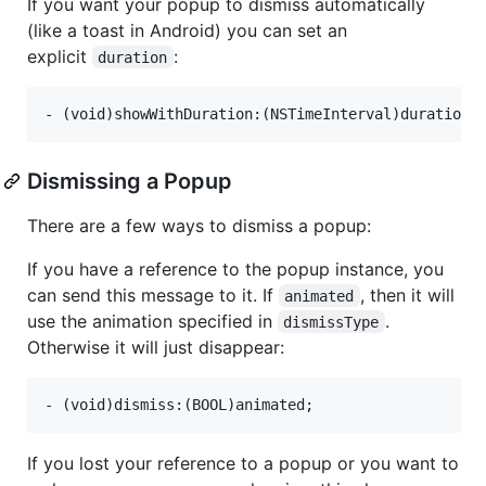
If you want your popup to dismiss automatically
(like a toast in Android) you can set an
explicit
:
duration
Dismissing a Popup
There are a few ways to dismiss a popup:
If you have a reference to the popup instance, you
can send this message to it. If
, then it will
animated
use the animation specified in
.
dismissType
Otherwise it will just disappear:
If you lost your reference to a popup or you want to