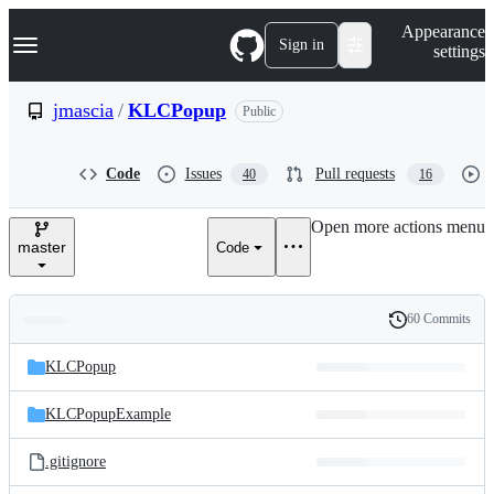
S
Navigation Menu
Appearance
k
Sign in
settings
i
p
t
jmascia
/
KLCPopup
Public
o
c
o
Code
Issues
Pull requests
40
16
n
t
e
Open more actions menu
n
master
Code
t
60 Commits
Folders
History
Latest
and
KLCPopup
commit
files
KLCPopupExample
.gitignore