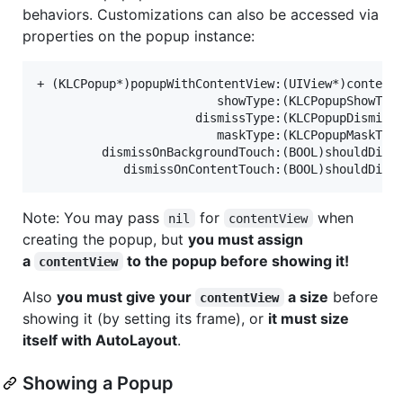
behaviors. Customizations can also be accessed via
properties on the popup instance:
+ (KLCPopup*)popupWithContentView:(UIView*)contentV
						 showType:(KLCPopupShowType)showType

					  dismissType:(KLCPopupDismissType)dismissType

						 maskType:(KLCPopupMaskType)maskType

		 dismissOnBackgroundTouch:(BOOL)shouldDismissOnBackgroundTouch

Note: You may pass
for
when
nil
contentView
creating the popup, but
you must assign
a
to the popup before showing it!
contentView
Also
you must give your
a size
before
contentView
showing it (by setting its frame), or
it must size
itself with AutoLayout
.
Showing a Popup