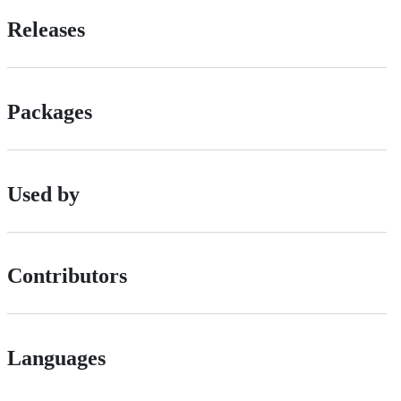
Releases
Packages
Used by
Contributors
Languages