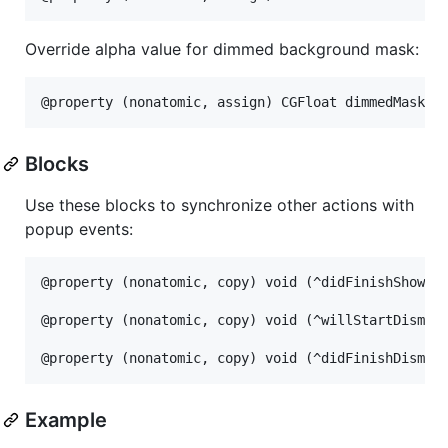
Override alpha value for dimmed background mask:
Blocks
Use these blocks to synchronize other actions with
popup events:
@property (nonatomic, copy) void (^didFinishShowing
@property (nonatomic, copy) void (^willStartDismiss
Example