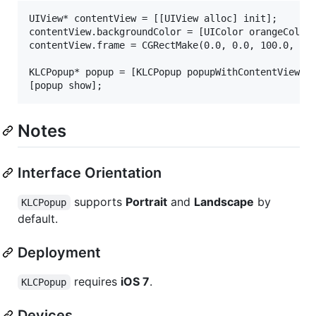
UIView* contentView = [[UIView alloc] init];

contentView.backgroundColor = [UIColor orangeColor]
contentView.frame = CGRectMake(0.0, 0.0, 100.0, 100
KLCPopup* popup = [KLCPopup popupWithContentView:co
Notes
Interface Orientation
supports
Portrait
and
Landscape
by
KLCPopup
default.
Deployment
requires
iOS 7
.
KLCPopup
Devices