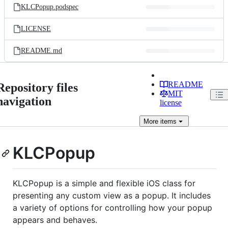
KLCPopup.podspec
LICENSE
README.md
README
Repository files
MIT
navigation
license
More
items
KLCPopup
KLCPopup is a simple and flexible iOS class for
presenting any custom view as a popup. It includes
a variety of options for controlling how your popup
appears and behaves.