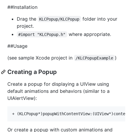
##Installation
Drag the
folder into your
KLCPopup/KLCPopup
project.
where appropriate.
#import "KLCPopup.h"
##Usage
(see sample Xcode project in
)
/KLCPopupExample
Creating a Popup
Create a popup for displaying a UIView using
default animations and behaviors (similar to a
UIAlertView):
Or create a popup with custom animations and