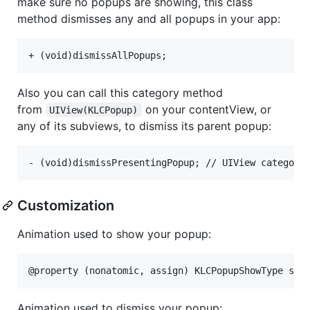
make sure no popups are showing, this class
method dismisses any and all popups in your app:
Also you can call this category method
from
on your contentView, or
UIView(KLCPopup)
any of its subviews, to dismiss its parent popup:
Customization
Animation used to show your popup:
Animation used to dismiss your popup: