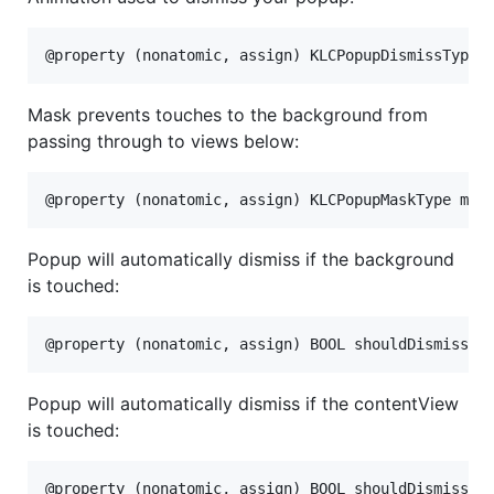
Mask prevents touches to the background from
passing through to views below:
Popup will automatically dismiss if the background
is touched:
Popup will automatically dismiss if the contentView
is touched: