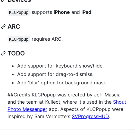
supports
iPhone
and
iPad
.
KLCPopup
ARC
requires ARC.
KLCPopup
TODO
Add support for keyboard show/hide.
Add support for drag-to-dismiss.
Add 'blur' option for background mask
##Credits KLCPopup was created by Jeff Mascia
and the team at Kullect, where it's used in the
Shout
Photo Messenger
app. Aspects of KLCPopup were
inspired by Sam Vermette's
SVProgressHUD
.