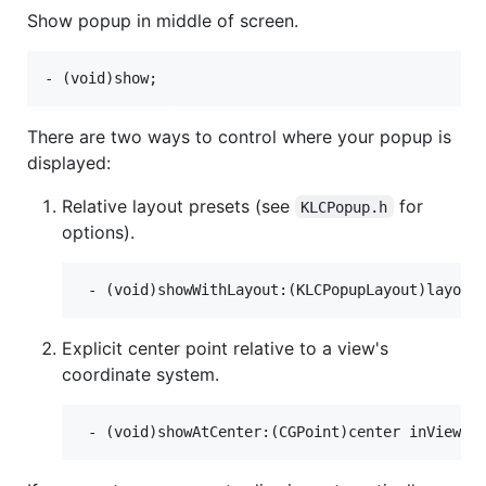
Show popup in middle of screen.
There are two ways to control where your popup is
displayed:
Relative layout presets (see
for
KLCPopup.h
options).
Explicit center point relative to a view's
coordinate system.