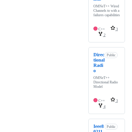
OMNeT++ Wired
Channels to with a
failures capabilities
C++
3
2
Direc
Public
tional
Radi
o
OMNeT++
Directional Radio
Model
C++
3
4
Ieee8
Public
0211