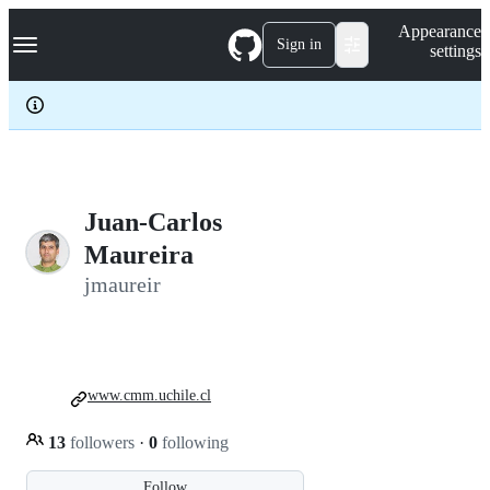
S
Navigation Menu
Appearance
k
Sign in
settings
i
p
t
o
c
o
n
t
e
Juan-Carlos
n
Maureira
t
jmaureir
www.cmm.uchile.cl
13
followers
·
0
following
Follow