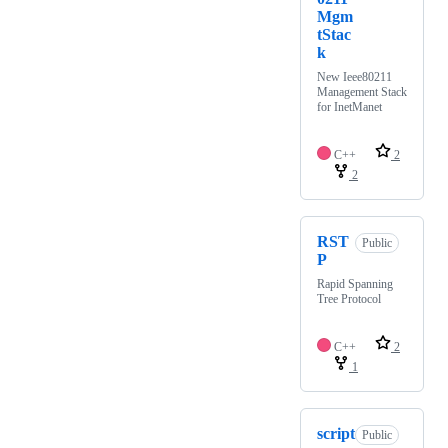
Mgm
tStac
k
New Ieee80211
Management Stack
for InetManet
C++
2
2
RST
Public
P
Rapid Spanning
Tree Protocol
C++
2
1
script
Public