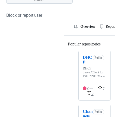
Block or report user
Overview
Reposit
Popular repositories
Loading
DHC
Public
P
DHCP
Server/Client for
INET/INETManet
C++
7
2
Chan
Public
nels