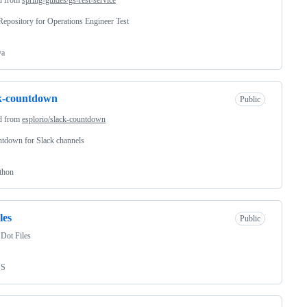
epository for Operations Engineer Test
va
k-countdown
Public
d from
esplorio/slack-countdown
tdown for Slack channels
thon
les
Public
Dot Files
SS