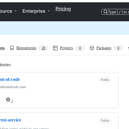
Pricing
ource
Enterprise
Type
/
to 
iew
Repositories
Projects
Packages
20
0
0
tories
Loading
nt-of-code
Public
//adventofcode.com/
o
1
rest-service
Public
d from
spring-guides/gs-rest-service