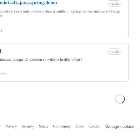
e-iot-sdk-java-spring-demo
Public
epository exists only to demonstrate a conflict in spring+tomcat and azure iot edge
es
va
d
Public
tralised Unique ID Creation all within a healthy 64bits!
thon
s
Privacy
Security
Status
Community
Docs
Contact
Manage cookies