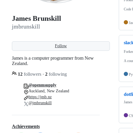
Code R
James Brunskill
Ja
jmbrunskill
slac
Follow
Forke
James is a computer programmer from New
A coun
Zealand.
12
followers
·
2
following
Py
@openmsupply
Auckland, New Zealand
dotfi
https://jmb.nz
James 
@jmbrunskill
C
Achievements