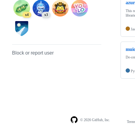
azur
This r
x4
x3
librari
Ja
mui
Block or report user
De-cen
Py
© 2026 GitHub, Inc.
Term
Footer
Footer
navigation