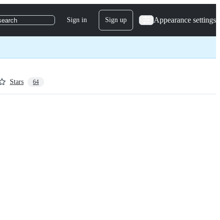
Appearance settings
Sign in
Sign up
search
Stars
64