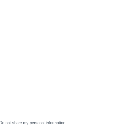
Do not share my personal information