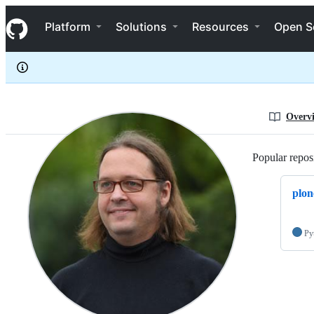
jmevissen
S
jmevissen
Navigation Menu
k
Platform
Solutions
Resources
Open S
i
p
t
o
c
o
n
Overv
t
e
n
Popular reposi
t
plon
Py