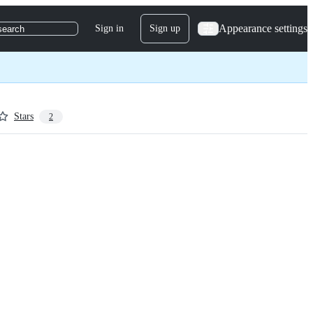
Appearance settings
Sign in
Sign up
search
Stars
2