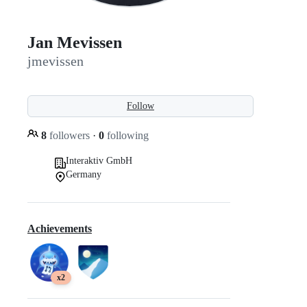
Jan Mevissen
jmevissen
Follow
8
followers
·
0
following
Interaktiv GmbH
Germany
Achievements
x2