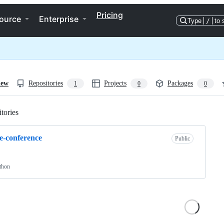
Pricing
ource
Enterprise
Type
/
to 
iew
Repositories
Projects
Packages
1
0
0
tories
Loading
e-conference
Public
thon