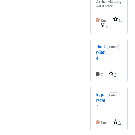
OS that will bring
world peace.
Rust
16
1
clock
Public
y-lan
g
C
5
hype
Public
rscal
e
Rust
3