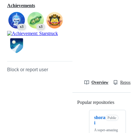
Achievements
x3
x3
Block or report user
Overview
Reposit
Popular repositories
Loading
shora
Public
i
A super-amazing