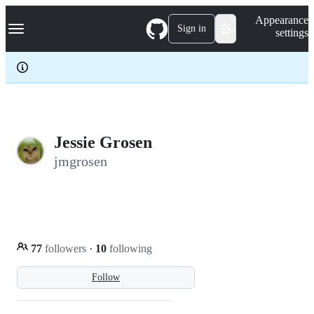
S
Navigation Menu
Appearance
k
Sign in
settings
i
p
t
o
c
o
n
t
e
Jessie Grosen
n
jmgrosen
t
77
followers
·
10
following
Follow