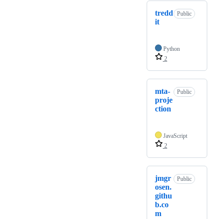
tredd
Public
it
Python
2
mta-
Public
proje
ction
JavaScript
2
jmgr
Public
osen.
githu
b.co
m