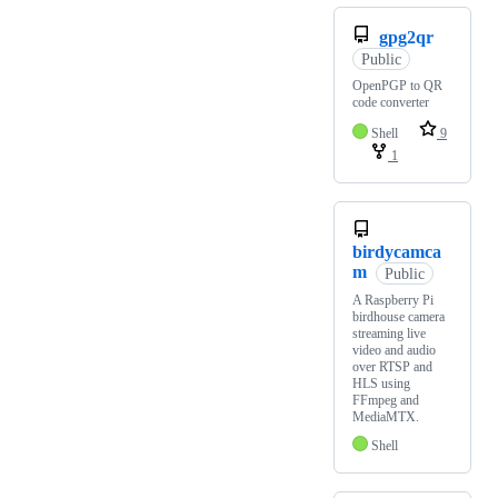
gpg2qr
Public
OpenPGP to QR
code converter
Shell
9
1
birdycamca
m
Public
A Raspberry Pi
birdhouse camera
streaming live
video and audio
over RTSP and
HLS using
FFmpeg and
MediaMTX.
Shell