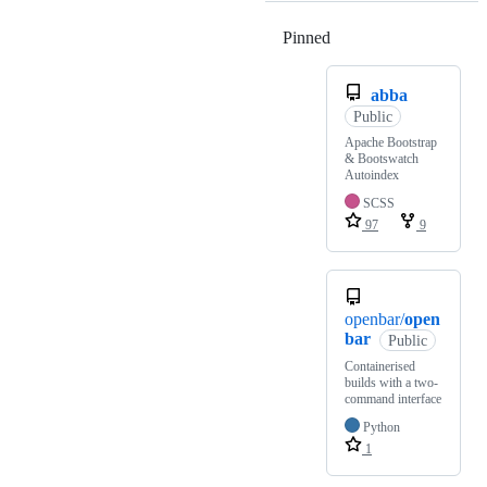
Pinned
Loading
abba
Public
Apache Bootstrap
& Bootswatch
Autoindex
SCSS
97
9
openbar/
open
bar
Public
Containerised
builds with a two-
command interface
Python
1