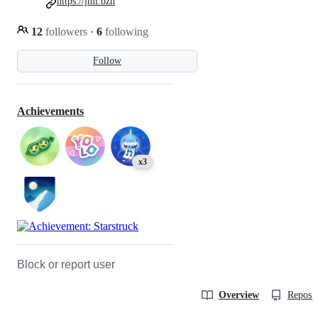
https://jml.bzh
12
followers
·
6
following
Follow
Achievements
x3
Block or report user
Overview
Reposit