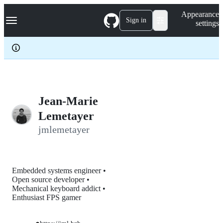
S
Navigation Menu
Appearance
k
Sign in
settings
i
p
t
o
c
o
n
t
e
Jean-Marie
n
Lemetayer
t
jmlemetayer
Embedded systems engineer •
Open source developer •
Mechanical keyboard addict •
Enthusiast FPS gamer