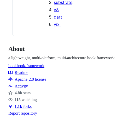
substrate
.
v8
dart
vixl
About
a lightweight, multi-platform, multi-architecture hook framework.
hook
hook-framework
Topics
Readme
Resources
Apache-2.0 license
Activity
4.8k
stars
Stars
115
watching
Watchers
1.1k
forks
Forks
Report repository