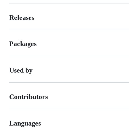
Releases
Packages
Used by
Contributors
Languages