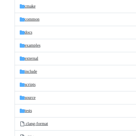
cmake
common
docs
examples
external
include
scripts
source
tests
.clang-format