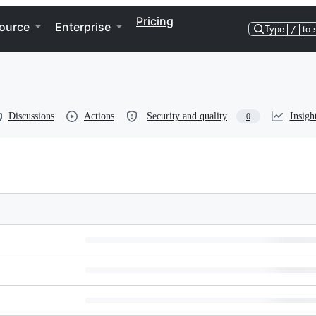
Pricing
ource
Enterprise
Type
/
to 
Discussions
Actions
Security and quality
Insigh
0