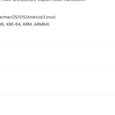
ws/macOS/iOS/Android/Linux)
X86, X86-64, ARM, ARM64)