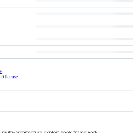
E
0 license
, multi-architecture exploit hook framework.