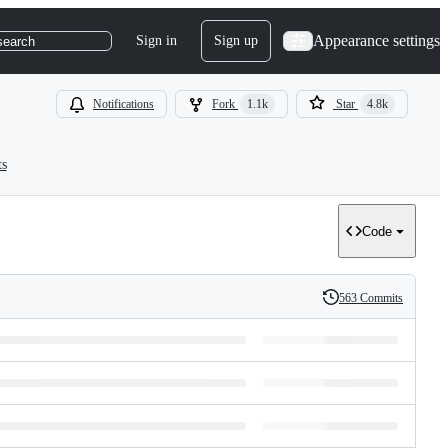
Appearance settings
Sign in
Sign up
search
Notifications
Fork
1.1k
Star
4.8k
ts
Code
563 Commits
History