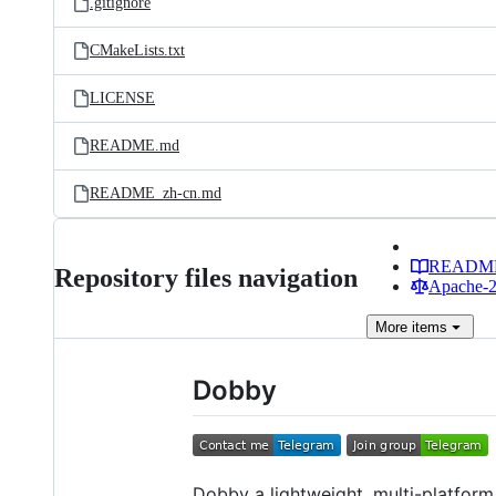
.gitignore
CMakeLists.txt
LICENSE
README.md
README_zh-cn.md
READM
Repository files navigation
Apache-2.
More
items
Dobby
Dobby a lightweight, multi-platform