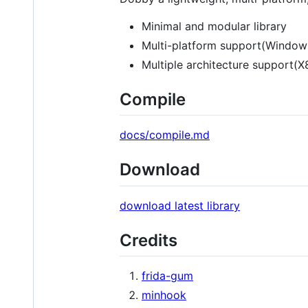
Minimal and modular library
Multi-platform support(Windo
Multiple architecture support(
Compile
docs/compile.md
Download
download latest library
Credits
frida-gum
minhook