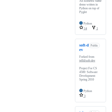
An isometric battle
demo written in
Python on top of
Pyglet
Python
14
1
soft-d
Public
ev
Forked from
jeffd/soft-dev
Project For CS
4500: Software
Development:
Spring 2010
Python
3