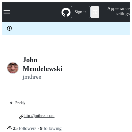
S
Navigation Menu
Appearance
k
Sign in
settings
i
p
t
o
c
o
n
t
e
John
n
Mendelewski
t
jmthree
🌵
Prickly
http://jmthree.com
25
followers
·
9
following