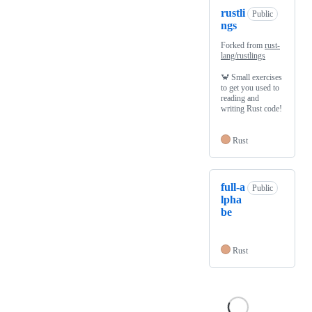
rustli
Public
ngs
Forked from
rust-
lang/rustlings
🦀 Small exercises
to get you used to
reading and
writing Rust code!
Rust
full-a
Public
lpha
be
Rust