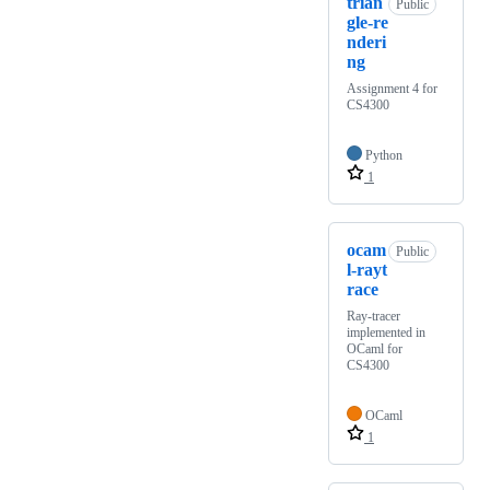
trian
Public
gle-re
nderi
ng
Assignment 4 for
CS4300
Python
1
ocam
Public
l-rayt
race
Ray-tracer
implemented in
OCaml for
CS4300
OCaml
1