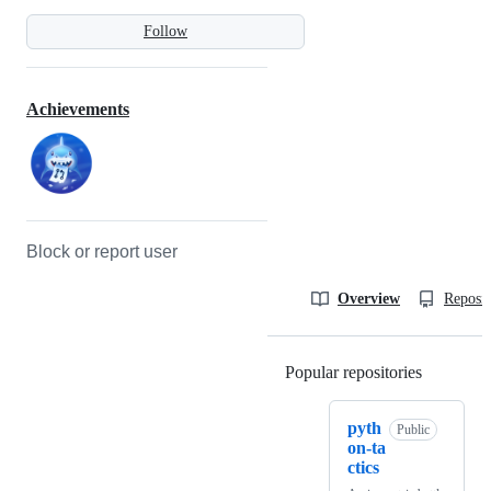
Follow
Achievements
Block or report user
Overview
Reposit
Popular repositories
Loading
pyth
Public
on-ta
ctics