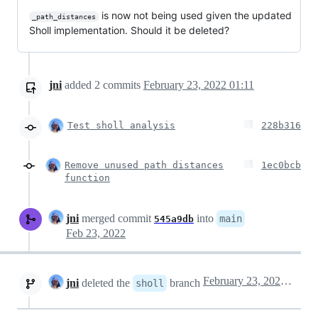
is now not being used given the updated
_path_distances
Sholl implementation. Should it be deleted?
jni
added
2
commits
February 23, 2022 01:11
Test sholl analysis
228b316
Remove unused path distances
1ec0bcb
function
jni
merged commit
into
main
545a9db
Feb 23, 2022
February 23, 2022 07:43
jni
deleted the
branch
sholl