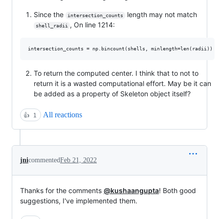
Since the
length may not match
intersection_counts
, On line 1214:
shell_radii
To return the computed center. I think that to not to
return it is a wasted computational effort. May be it can
be added as a property of Skeleton object itself?
All reactions
👍
1
jni
commented
Feb 21, 2022
Thanks for the comments
@kushaangupta
! Both good
suggestions, I've implemented them.