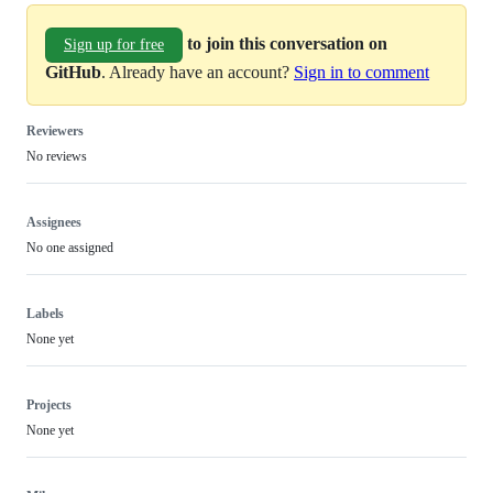
to join this conversation on
Sign up for free
GitHub
. Already have an account?
Sign in to comment
Reviewers
No reviews
Assignees
No one assigned
Labels
None yet
Projects
None yet