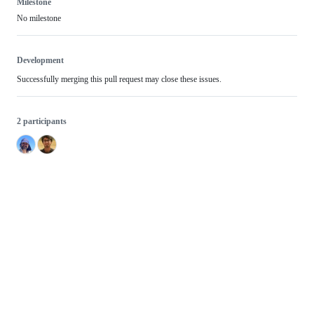
Milestone
No milestone
Development
Successfully merging this pull request may close these issues.
2 participants