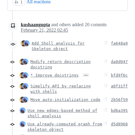
All reactions
👍
1
kushaangupta
and others
added
20
commits
February 21, 2022 02:45
Add Sholl analysis for
fa648a9
Skeleton object
Modify return description
da0d047
docstring
…
* Improve docstrings
bfd9f6c
Simplify API by replacing
a0f31ff
with shells
Move auto-initialization code
2b56f59
Use new edges-based method of
bd6a395
sholl analysis
Use already-computed graph from
d5d8968
skeleton object