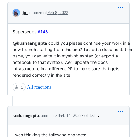
Conversation
jni
commented
Feb 8, 2022
Supersedes
#148
@kushaangupta
could you please continue your work in a
new branch starting from this one? To add a documentation
page, you can write it in myst-nb syntax (or export a
notebook to that syntax). We'll update the docs
infrastructure in a different PR to make sure that gets
rendered correctly in the site.
All reactions
👍
1
•
edited
kushaangupta
commented
Feb 14, 2022
I was thinking the following changes: