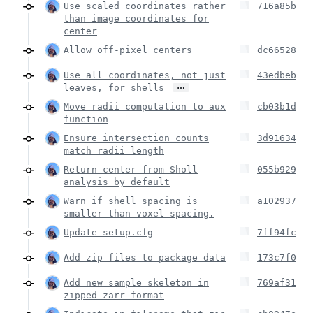
Use scaled coordinates rather
716a85b
than image coordinates for
center
Allow off-pixel centers
dc66528
Use all coordinates, not just
43edbeb
…
leaves, for shells
Move radii computation to aux
cb03b1d
function
Ensure intersection counts
3d91634
match radii length
Return center from Sholl
055b929
analysis by default
Warn if shell spacing is
a102937
smaller than voxel spacing.
Update setup.cfg
7ff94fc
Add zip files to package data
173c7f0
Add new sample skeleton in
769af31
zipped zarr format