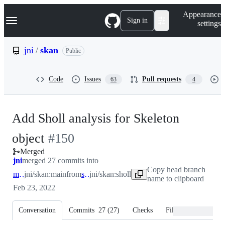
S
Navigation Menu
Appearance
k
Sign in
settings
i
p
t
jni
/
skan
Public
o
c
o
Code
Issues
Pull requests
63
4
n
t
e
n
Add Sholl analysis for Skeleton
t
-
object
#
150
Merged
#
150
jni
merged 27 commits into
Copy head branch
main
jni/skan:main
from
sholl
jni/skan:sholl
name to clipboard
Feb 23, 2022
Conversation
Commits
27
(
27
)
Checks
Files changed