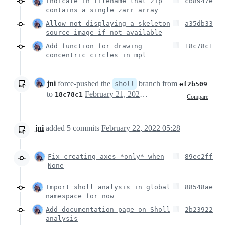
Indicate in filename that zip
cb8947e
contains a single zarr array
Allow not displaying a skeleton
a35db33
source image if not available
Add function for drawing
18c78c1
concentric circles in mpl
jni
force-pushed
the
branch from
sholl
ef2b509
to
February 21, 2022 08:45
18c78c1
Compare
jni
added
5
commits
February 22, 2022 05:28
Fix creating axes *only* when
89ec2ff
None
Import sholl analysis in global
88548ae
namespace for now
Add documentation page on Sholl
2b23922
analysis