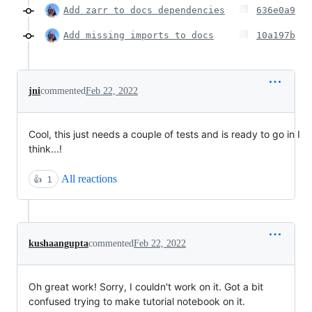
Add zarr to docs dependencies
636e0a9
Add missing imports to docs
10a197b
jni
commented
Feb 22, 2022
Cool, this just needs a couple of tests and is ready to go in I
think...!
All reactions
👍
1
kushaangupta
commented
Feb 22, 2022
Oh great work! Sorry, I couldn't work on it. Got a bit
confused trying to make tutorial notebook on it.