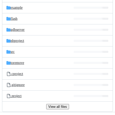
files
example
flash
gdbserver
nbproject
src
toremove
.cproject
.gitignore
.project
View all files