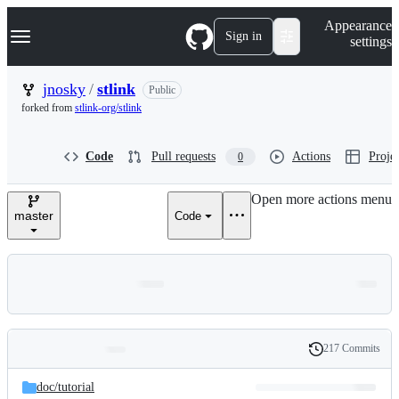
S
Navigation Menu
Appearance
k
Sign in
settings
i
p
t
jnosky
/
stlink
Public
o
forked from
stlink-org/stlink
c
o
n
Code
Pull requests
Actions
Projec
0
t
e
n
Open more actions menu
t
master
Code
217 Commits
Folders
History
Latest
and
doc/
tutorial
commit