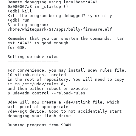
Remote debugging using localhost:4242

0x080007a8 in _startup ()

(gdb) kill

Kill the program being debugged? (y or n) y

(gdb) run

Starting program: 
/home/whitequark/ST/apps/bally/firmware.elf 

Remember that you can shorten the commands. `tar 
ext :4242' is good enough

for GDB.

Setting up udev rules

=====================

For convenience, you may install udev rules file, 
10-stlink.rules, located

in the root of repository. You will need to copy 
it to /etc/udev/rules.d,

and then either reboot or execute

$ udevadm control --reload-rules

Udev will now create a /dev/stlink file, which 
will point at appropriate

/dev/sgX device. Good to not accidentally start 
debugging your flash drive.

Running programs from SRAM

==========================
