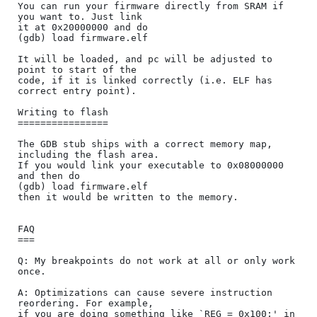
You can run your firmware directly from SRAM if 
you want to. Just link

it at 0x20000000 and do

(gdb) load firmware.elf

It will be loaded, and pc will be adjusted to 
point to start of the

code, if it is linked correctly (i.e. ELF has 
correct entry point).

Writing to flash

================

The GDB stub ships with a correct memory map, 
including the flash area.

If you would link your executable to 0x08000000 
and then do

(gdb) load firmware.elf

then it would be written to the memory.

FAQ

===

Q: My breakpoints do not work at all or only work 
once.

A: Optimizations can cause severe instruction 
reordering. For example,

if you are doing something like `REG = 0x100;' in 