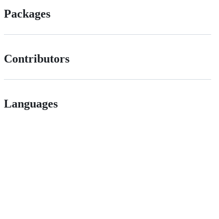
Packages
Contributors
Languages