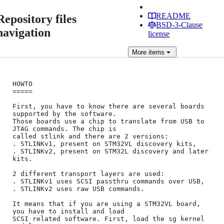
README
Repository files
BSD-3-Clause
navigation
license
More
items
HOWTO

=====

First, you have to know there are several boards 
supported by the software.

Those boards use a chip to translate from USB to 
JTAG commands. The chip is

called stlink and there are 2 versions:

. STLINKv1, present on STM32VL discovery kits,

. STLINKv2, present on STM32L discovery and later 
kits.

2 different transport layers are used:

. STLINKv1 uses SCSI passthru commands over USB,

. STLINKv2 uses raw USB commands.

It means that if you are using a STM32VL board, 
you have to install and load

SCSI related software. First, load the sg kernel 