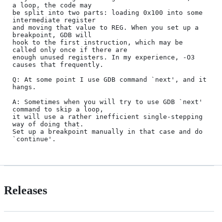
a loop, the code may

be split into two parts: loading 0x100 into some 
intermediate register

and moving that value to REG. When you set up a 
breakpoint, GDB will

hook to the first instruction, which may be 
called only once if there are

enough unused registers. In my experience, -O3 
causes that frequently.

Q: At some point I use GDB command `next', and it 
hangs.

A: Sometimes when you will try to use GDB `next' 
command to skip a loop,

it will use a rather inefficient single-stepping 
way of doing that.

Set up a breakpoint manually in that case and do 
Releases