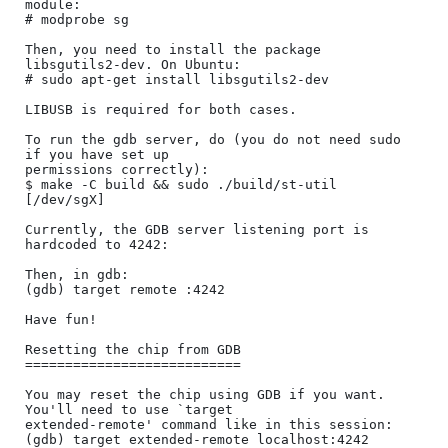
module:

# modprobe sg

Then, you need to install the package 
libsgutils2-dev. On Ubuntu:

# sudo apt-get install libsgutils2-dev

LIBUSB is required for both cases.

To run the gdb server, do (you do not need sudo 
if you have set up

permissions correctly):

$ make -C build && sudo ./build/st-util 
[/dev/sgX]

Currently, the GDB server listening port is 
hardcoded to 4242:

Then, in gdb:

(gdb) target remote :4242

Have fun!

Resetting the chip from GDB

===========================

You may reset the chip using GDB if you want. 
You'll need to use `target

extended-remote' command like in this session:

(gdb) target extended-remote localhost:4242
