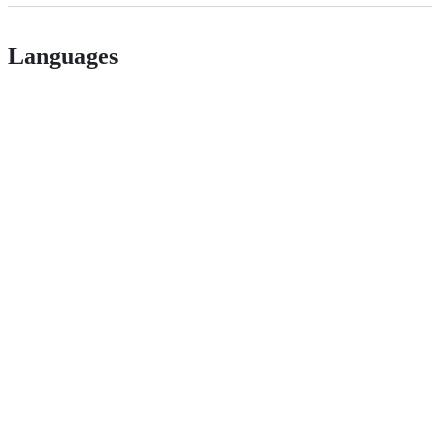
Languages