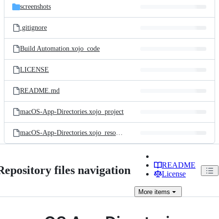
screenshots
.gitignore
Build Automation.xojo_code
LICENSE
README.md
macOS-App-Directories.xojo_project
macOS-App-Directories.xojo_resources
README
Repository files navigation
License
More
items