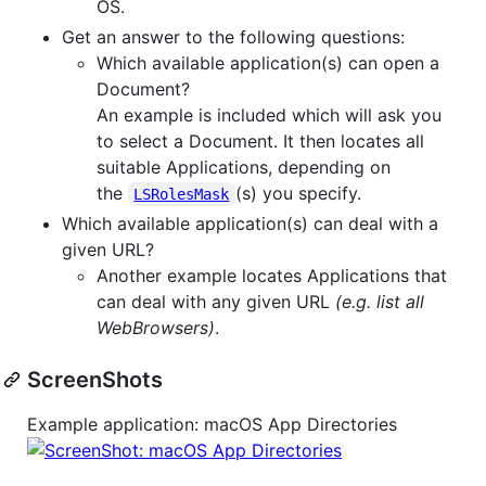
OS.
Get an answer to the following questions:
Which available application(s) can open a
Document?
An example is included which will ask you
to select a Document. It then locates all
suitable Applications, depending on
the
(s) you specify.
LSRolesMask
Which available application(s) can deal with a
given URL?
Another example locates Applications that
can deal with any given URL
(e.g. list all
WebBrowsers)
.
ScreenShots
Example application: macOS App Directories