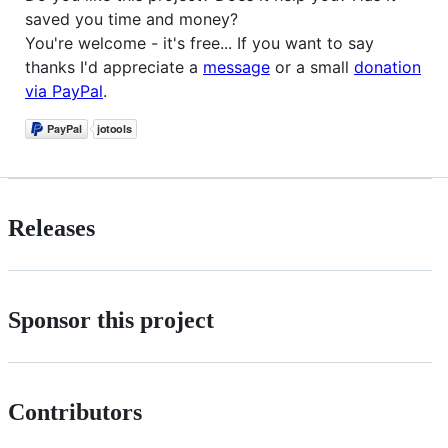
saved you time and money?
You're welcome - it's free... If you want to say
thanks I'd appreciate a
message
or a small
donation
via PayPal
.
Releases
Sponsor this project
Contributors