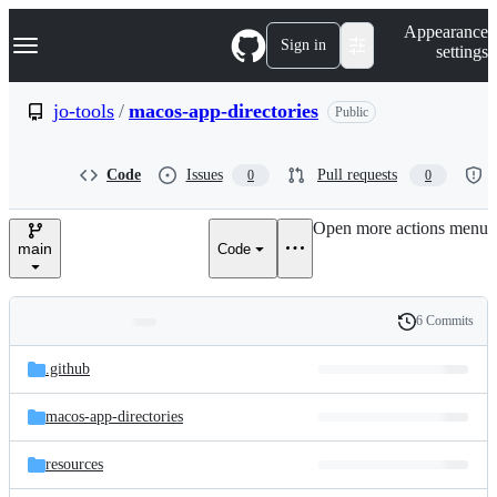
S
Navigation Menu
Appearance
k
Sign in
settings
i
p
t
jo-tools
/
macos-app-directories
Public
o
c
o
Code
Issues
Pull requests
0
0
n
t
e
Open more actions menu
n
main
Code
t
6 Commits
Folders
History
Latest
and
.github
commit
files
macos-app-directories
resources