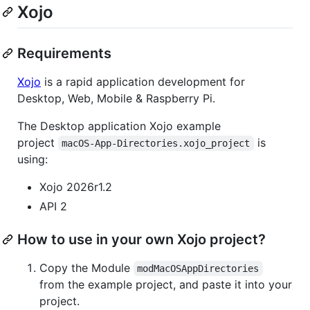
Xojo
Requirements
Xojo
is a rapid application development for
Desktop, Web, Mobile & Raspberry Pi.
The Desktop application Xojo example
project
is
macOS-App-Directories.xojo_project
using:
Xojo 2026r1.2
API 2
How to use in your own Xojo project?
Copy the Module
modMacOSAppDirectories
from the example project, and paste it into your
project.