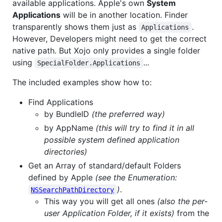
available applications. Apple's own
System
Applications
will be in another location. Finder
transparently shows them just as
.
Applications
However, Developers might need to get the correct
native path. But Xojo only provides a single folder
using
...
SpecialFolder.Applications
The included examples show how to:
Find Applications
by BundleID
(the preferred way)
by AppName
(this will try to find it in all
possible system defined application
directories)
Get an Array of standard/default Folders
defined by Apple
(see the Enumeration:
)
.
NSSearchPathDirectory
This way you will get all ones
(also the per-
user Application Folder, if it exists)
from the