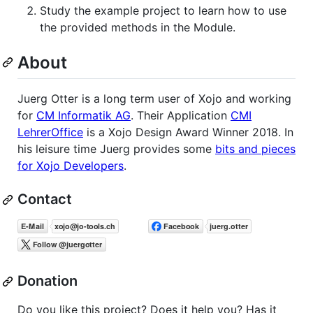
Study the example project to learn how to use
the provided methods in the Module.
About
Juerg Otter is a long term user of Xojo and working
for
CM Informatik AG
. Their Application
CMI
LehrerOffice
is a Xojo Design Award Winner 2018. In
his leisure time Juerg provides some
bits and pieces
for Xojo Developers
.
Contact
Donation
Do you like this project? Does it help you? Has it