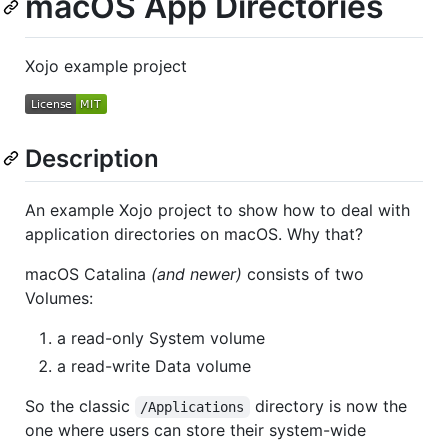
macOS App Directories
Xojo example project
Description
An example Xojo project to show how to deal with
application directories on macOS. Why that?
macOS Catalina
(and newer)
consists of two
Volumes:
a read-only System volume
a read-write Data volume
So the classic
directory is now the
/Applications
one where users can store their system-wide