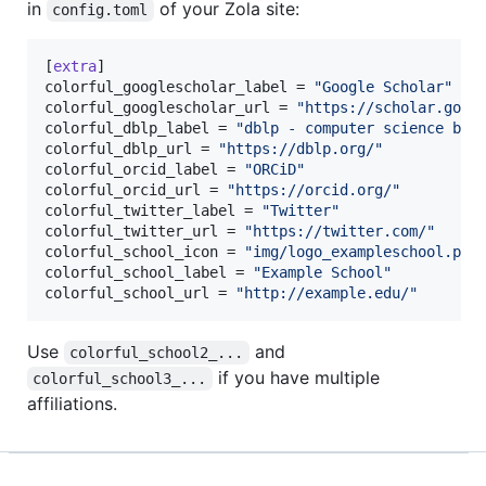
in
of your Zola site:
config.toml
[
extra
colorful_googlescholar_label
 = 
"
Google Scholar
"
colorful_googlescholar_url
 = 
"
https://scholar.goog
colorful_dblp_label
 = 
"
dblp - computer science bib
colorful_dblp_url
 = 
"
https://dblp.org/
"
colorful_orcid_label
 = 
"
ORCiD
"
colorful_orcid_url
 = 
"
https://orcid.org/
"
colorful_twitter_label
 = 
"
Twitter
"
colorful_twitter_url
 = 
"
https://twitter.com/
"
colorful_school_icon
 = 
"
img/logo_exampleschool.png
colorful_school_label
 = 
"
Example School
"
colorful_school_url
 = 
"
http://example.edu/
"
Use
and
colorful_school2_...
if you have multiple
colorful_school3_...
affiliations.