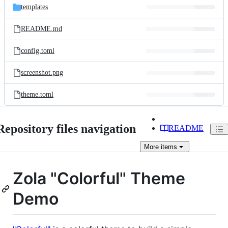
templates
README.md
config.toml
screenshot.png
theme.toml
Repository files navigation
README
More
items
Zola "Colorful" Theme
Demo