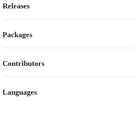
Releases
Packages
Contributors
Languages