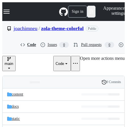
S
Navigation Menu
Appearance
k
Sign in
settings
i
p
t
joachimneu
/
zola-theme-colorful
Public
o
c
o
Code
Issues
Pull requests
0
0
n
t
e
Open more actions menu
n
main
Code
t
9 Commits
Folders
History
Latest
and
content
commit
files
docs
static