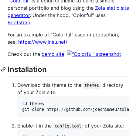
"Colorful"
is a colorful theme to build a simple
personal portfolio and blog using the
Zola static site
generator
. Under the hood, "Colorful" uses
Bootstrap
.
For an example of "Colorful" used in production,
see:
https://www.jneu.net/
Check out the
demo site
:
Installation
Download this theme to the
directory
themes
of your Zola site:
cd
 themes

git clone https://github.com/joachimneu/zola-t
Enable it in the
of your Zola site:
config.toml