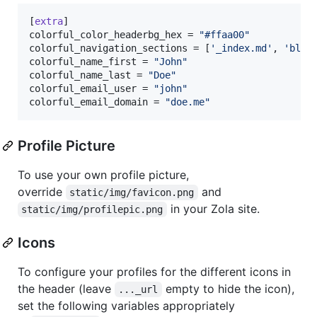
[
extra
colorful_color_headerbg_hex
 = 
"
#ffaa00
"
colorful_navigation_sections
 = [
'
_index.md
'
, 
'
blog
colorful_name_first
 = 
"
John
"
colorful_name_last
 = 
"
Doe
"
colorful_email_user
 = 
"
john
"
colorful_email_domain
 = 
"
doe.me
"
Profile Picture
To use your own profile picture,
override
and
static/img/favicon.png
in your Zola site.
static/img/profilepic.png
Icons
To configure your profiles for the different icons in
the header (leave
empty to hide the icon),
..._url
set the following variables appropriately