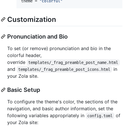
theme
 = 
"
colorful
"
Customization
Pronunciation and Bio
To set (or remove) pronunciation and bio in the
colorful header,
override
templates/_frag_preamble_post_name.html
and
in
templates/_frag_preamble_post_icons.html
your Zola site.
Basic Setup
To configure the theme's color, the sections of the
navigation, and basic author information, set the
following variables appropriately in
of
config.toml
your Zola site: