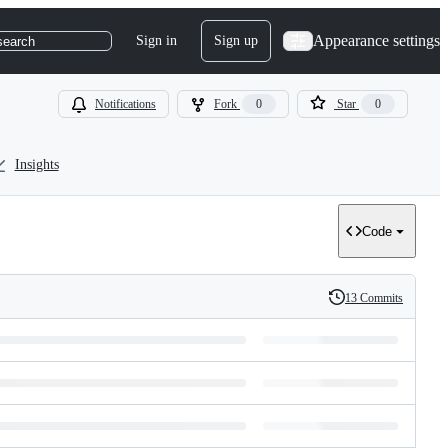
Appearance settings
Sign in
Sign up
search
Notifications
Fork
0
Star
0
Insights
Code
13 Commits
History