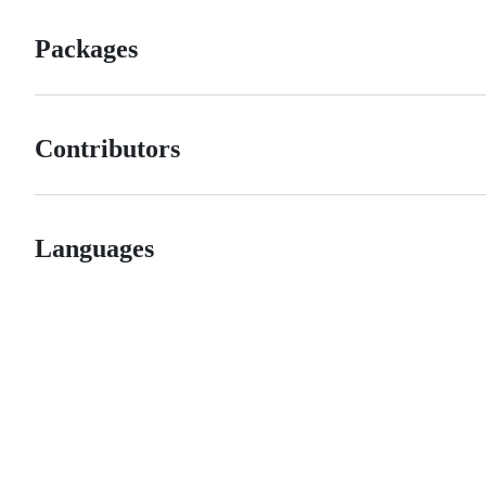
Packages
Contributors
Languages