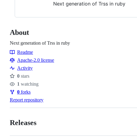
Next generation of Trss in ruby
About
Next generation of Trss in ruby
Readme
Resources
Apache-2.0 license
Activity
0
stars
Stars
1
watching
Watchers
0
forks
Forks
Report repository
Releases