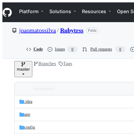
S
Navigation Menu
k
Platform
Solutions
Resources
Open S
i
p
t
joaomatossilva
/
Rubytrss
Public
o
c
o
n
Code
Issues
Pull requests
0
0
t
e
Branches
Tags
n
master
t
Folders
Latest
and
.idea
commit
files
app
config