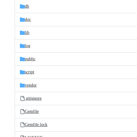
db
doc
lib
log
public
script
vendor
.gitignore
Gemfile
Gemfile.lock