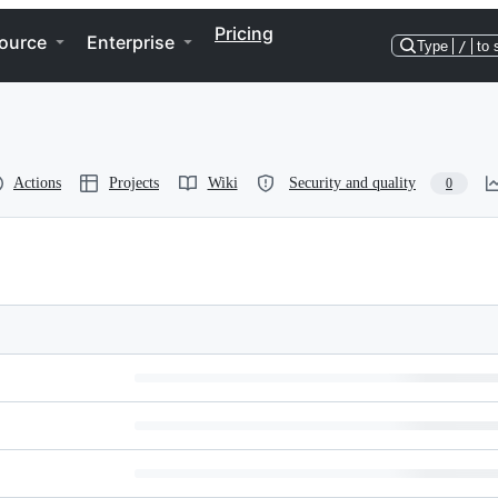
Pricing
ource
Enterprise
Type
/
to 
Actions
Projects
Wiki
Security and quality
0