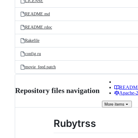
LICENSE
README.md
README.rdoc
Rakefile
config.ru
movie_feed.patch
READM
Repository files navigation
Apache-2.
More
items
Rubytrss