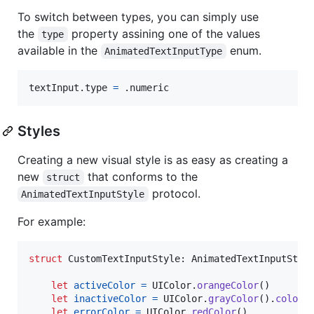
To switch between types, you can simply use
the
property assining one of the values
type
available in the
enum.
AnimatedTextInputType
textInput
.
type 
=
.
numeric
Styles
Creating a new visual style is as easy as creating a
new
that conforms to the
struct
protocol.
AnimatedTextInputStyle
For example:
struct
CustomTextInputStyle
:
AnimatedTextInputStyl
let
activeColor
=
UIColor
.
orangeColor
(
)
let
inactiveColor
=
UIColor
.
grayColor
(
)
.
colorW
let
errorColor
=
UIColor
.
redColor
(
)