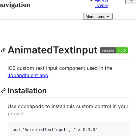
navigation
license
More
items
AnimatedTextInput
iOS custom text input component used in the
Jobandtalent app
.
Installation
Use cocoapods to install this custom control in your
project.