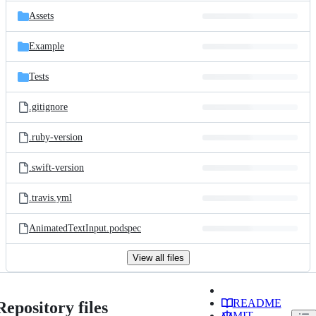
Assets
Example
Tests
.gitignore
.ruby-version
.swift-version
.travis.yml
AnimatedTextInput.podspec
View all files
README
Repository files
MIT