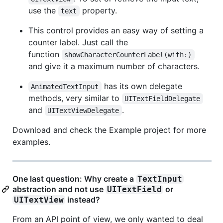
use the
property.
text
This control provides an easy way of setting a
counter label. Just call the
function
showCharacterCounterLabel(with:)
and give it a maximum number of characters.
has its own delegate
AnimatedTextInput
methods, very similar to
UITextFieldDelegate
and
.
UITextViewDelegate
Download and check the Example project for more
examples.
One last question: Why create a
TextInput
abstraction and not use
or
UITextField
instead?
UITextView
From an API point of view, we only wanted to deal