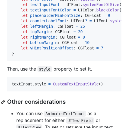
let
textInputFont
=
UIFont
.
systemFontOfSize
(
14
let
textInputFontColor
=
UIColor
.
blackColor
(
)
let
placeholderMinFontSize
:
CGFloat
=
9
let
counterLabelFont
:
UIFont
?
=
UIFont
.
systemF
let
leftMargin
:
CGFloat
=
25
let
topMargin
:
CGFloat
=
20
let
rightMargin
:
CGFloat
=
0
let
bottomMargin
:
CGFloat
=
10
let
yHintPositionOffset
:
CGFloat
=
7
}
Then, use the
property to set it.
style
textInput
.
style 
=
CustomTextInputStyle
(
)
Other considerations
You can use
as a
AnimatedTextInput
replacement for either
or
UITextField
. To set or retrieve the input text,
UITextView