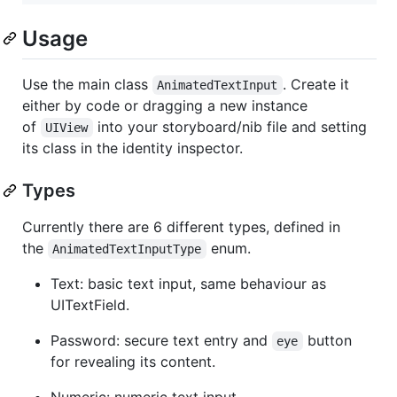
Usage
Use the main class
. Create it
AnimatedTextInput
either by code or dragging a new instance
of
into your storyboard/nib file and setting
UIView
its class in the identity inspector.
Types
Currently there are 6 different types, defined in
the
enum.
AnimatedTextInputType
Text: basic text input, same behaviour as
UITextField.
Password: secure text entry and
button
eye
for revealing its content.
Numeric: numeric text input.