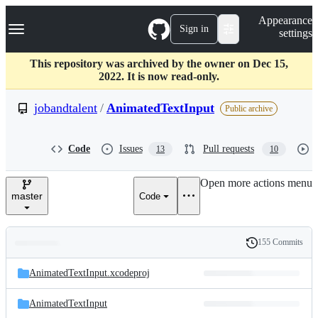
S
Navigation Menu
Appearance
k
Sign in
settings
i
p
t
This repository was archived by the owner on Dec 15,
o
2022. It is now read-only.
c
o
jobandtalent
/
AnimatedTextInput
Public archive
n
t
e
Code
Issues
Pull requests
13
10
n
t
Open more actions menu
master
Code
155 Commits
Folders
History
Latest
and
AnimatedTextInput.xcodeproj
commit
files
AnimatedTextInput