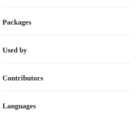
Packages
Used by
Contributors
Languages