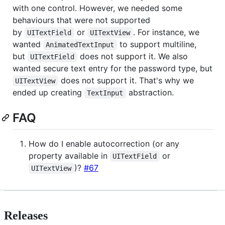
with one control. However, we needed some
behaviours that were not supported
by
or
. For instance, we
UITextField
UITextView
wanted
to support multiline,
AnimatedTextInput
but
does not support it. We also
UITextField
wanted secure text entry for the password type, but
does not support it. That's why we
UITextView
ended up creating
abstraction.
TextInput
FAQ
How do I enable autocorrection (or any
property available in
or
UITextField
)?
#67
UITextView
Releases