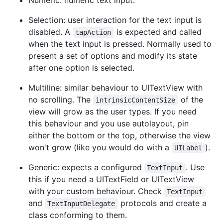
Selection: user interaction for the text input is
disabled. A
is expected and called
tapAction
when the text input is pressed. Normally used to
present a set of options and modify its state
after one option is selected.
Multiline: similar behaviour to UITextView with
no scrolling. The
of the
intrinsicContentSize
view will grow as the user types. If you need
this behaviour and you use autolayout, pin
either the bottom or the top, otherwise the view
won't grow (like you would do with a
).
UILabel
Generic: expects a configured
. Use
TextInput
this if you need a UITextField or UITextView
with your custom behaviour. Check
TextInput
and
protocols and create a
TextInputDelegate
class conforming to them.