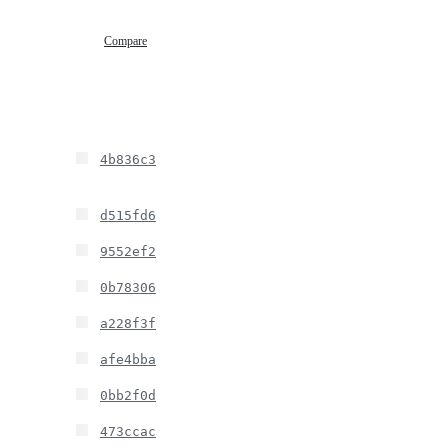
Compare
4b836c3
d515fd6
9552ef2
0b78306
a228f3f
afe4bba
0bb2f0d
473ccac