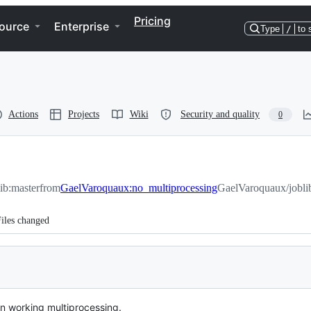
Pricing
ource
Enterprise
Type
/
to 
Actions
Projects
Wiki
Security and quality
0
lib:master
from
GaelVaroquaux:no_multiprocessing
GaelVaroquaux/jobli
iles changed
on working multiprocessing.