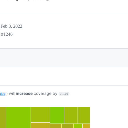
t
Feb 3, 2022
e
#1246
) will
increase
coverage by
.
bd90
0.10%