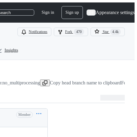
Appearance settings
Sign in
Sign up
search
Notifications
Fork
470
Star
4.4k
Insights
b:no_multiprocessing
Copy head branch name to clipboard
Feb 8, 
Member