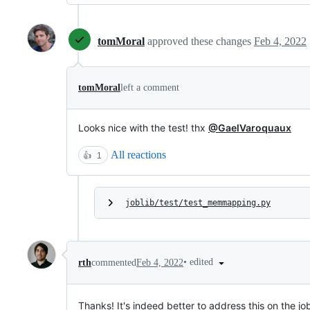
tomMoral
approved these changes
Feb 4, 2022
tomMoral
left a comment
Looks nice with the test! thx
@GaelVaroquaux
All reactions
👍
1
joblib/test/test_memmapping.py
•
edited
rth
commented
Feb 4, 2022
Thanks! It's indeed better to address this on the job