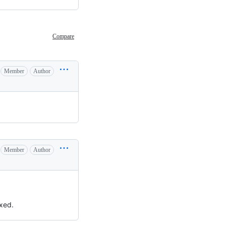
Compare
Member
Author
Member
Author
ixed.