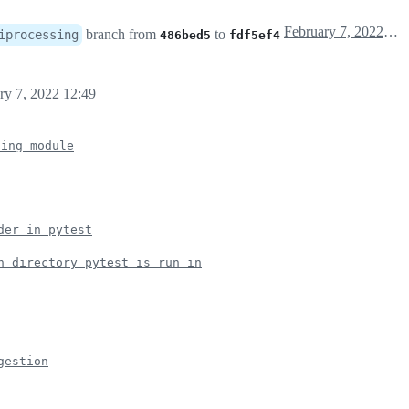
February 7, 2022 08:50
branch from
to
iprocessing
486bed5
fdf5ef4
ry 7, 2022 12:49
sing module
der in pytest
h directory pytest is run in
gestion