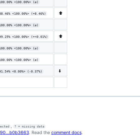
100.00% <100.00%> (ø)
⬆️
88.46% <100.00%> (+8.46%)
100.00% <100.00%> (ø)
⬆️
99.25% <100.00%> (+<0.01%)
100.00% <100.00%> (ø)
100.00% <100.00%> (ø)
⬇️
91.54% <0.00%> (-0.37%)
,
fected
? = missing data
90...b0b3663
. Read the
comment docs
.