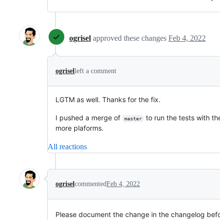
ogrisel
approved these changes
Feb 4, 2022
ogrisel
left a comment
LGTM as well. Thanks for the fix.
I pushed a merge of
to run the tests with th
master
more plaforms.
All reactions
ogrisel
commented
Feb 4, 2022
Please document the change in the changelog bef