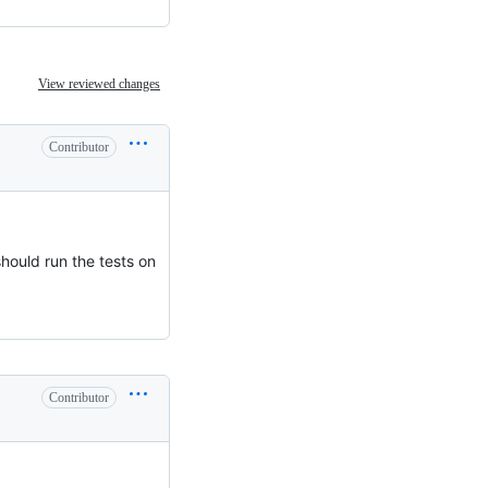
View reviewed changes
Contributor
should run the tests on
Contributor