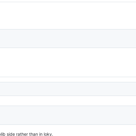
lib side rather than in loky.