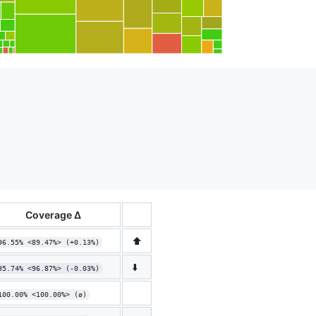
Coverage Δ
⬆️
96.55% <89.47%> (+0.13%)
⬇️
95.74% <96.87%> (-0.03%)
100.00% <100.00%> (ø)