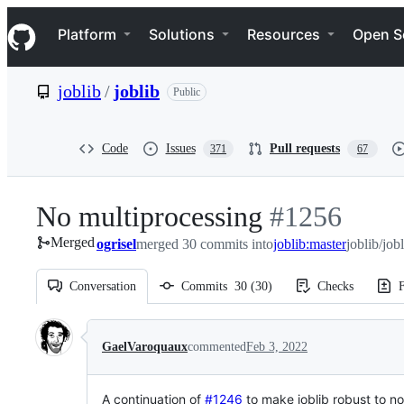
S
Navigation Menu
k
Platform
Solutions
Resources
Open S
i
p
t
joblib
/
joblib
Public
o
c
o
n
Code
Issues
Pull requests
371
67
t
e
n
No multiprocessing
-
#
1256
t
Merged
ogrisel
merged 30 commits into
#
joblib:master
1256
joblib/job
Conversation
Commits
30
(
30
)
Checks
F
Conversation
GaelVaroquaux
commented
Feb 3, 2022
A continuation of
#1246
to make joblib robust to n