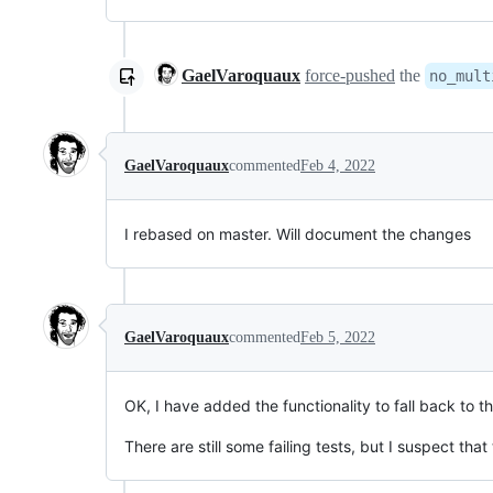
GaelVaroquaux
force-pushed
the
no_mult
GaelVaroquaux
commented
Feb 4, 2022
I rebased on master. Will document the changes
GaelVaroquaux
commented
Feb 5, 2022
OK, I have added the functionality to fall back to t
There are still some failing tests, but I suspect tha