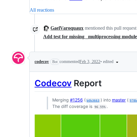
All reactions
GaelVaroquaux
mentioned this pull reques
Add test for missing _multiprocessing modul
•
edited
codecov
commented
Feb 3, 2022
Bot
Codecov
Report
Merging
#1256
(
) into
master
(
b0b3663
978
The diff coverage is
.
96.55%