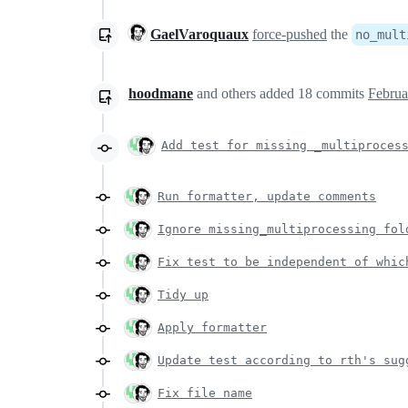
GaelVaroquaux
force-pushed
the
no_mult
hoodmane
and others
added
18
commits
Februa
Add test for missing _multiproces
Run formatter, update comments
Ignore missing_multiprocessing fol
Fix test to be independent of whic
Tidy up
Apply formatter
Update test according to rth's sug
Fix file name