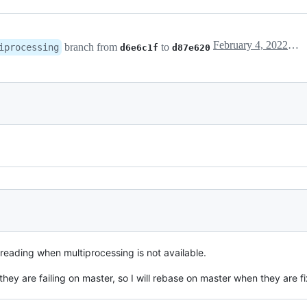
February 4, 2022 17:26
branch from
to
iprocessing
d6e6c1f
d87e620
hreading when multiprocessing is not available.
t they are failing on master, so I will rebase on master when they are f