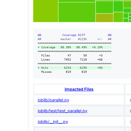
@@            Coverage Diff             @@
#
#           master    #1256      +/-   ##
+
 Coverage   88.38%   88.49%   +0.10%     
==========================================

  Files          47       50       +3     

  Lines        7052     7118      +66     

+
 Hits         6233     6299      +66     
  Misses        819      819              
Impacted Files
joblib/parallel.py
joblib/test/test_parallel.py
joblib/__init__.py