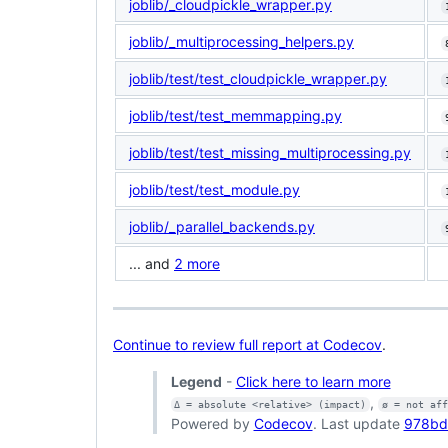
joblib/_cloudpickle_wrapper.py
joblib/_multiprocessing_helpers.py
joblib/test/test_cloudpickle_wrapper.py
joblib/test/test_memmapping.py
joblib/test/test_missing_multiprocessing.py
joblib/test/test_module.py
joblib/_parallel_backends.py
... and
2 more
Continue to review full report at Codecov
.
Legend
-
Click here to learn more
,
Δ = absolute <relative> (impact)
ø = not af
Powered by
Codecov
. Last update
978bd