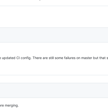
e updated CI config. There are still some failures on master but that 
ore merging.