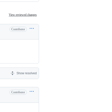
View reviewed changes
Contributor
Show resolved
Contributor