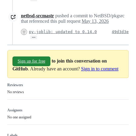
netbsd-srcmastr
pushed a commit to NetBSD/pkgsrc
that referenced this pull request
May 13, 2026
py-joblib: updated to 0.14.0
49d3d3e
…
to join this conversation on
Sign up for free
GitHub
. Already have an account?
Sign in to comment
Reviewers
No reviews
Assignees
No one assigned
Labels