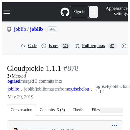
S
Navigation Menu
Appearance
k
Sign in
settings
i
p
t
joblib
/
joblib
Public
o
c
o
Code
Issues
Pull requests
371
67
n
t
e
n
-
Cloudpickle 1.1.1
#
878
t
Merged
#
878
ogrisel
merged 3 commits into
ogrisel/joblib:clou
joblib:master
joblib/joblib:master
from
ogrisel:cloudpickle-1.1.1
1.1.1
May 29, 2019
Conversation
Commits
3
(
3
)
Checks
Files changed
Conversation