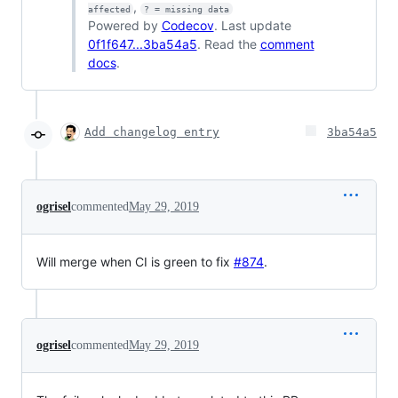
,
affected
? = missing data
Powered by
Codecov
. Last update
0f1f647...3ba54a5
. Read the
comment
docs
.
Add changelog entry
3ba54a5
ogrisel
commented
May 29, 2019
Will merge when CI is green to fix
#874
.
ogrisel
commented
May 29, 2019