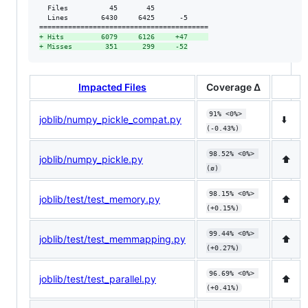
  Files          45       45             

  Lines        6430     6425      -5     

+
 Hits         6079     6126     +47     
+
 Misses        351      299     -52
Impacted Files
Coverage Δ
91% <0%> 
joblib/numpy_pickle_compat.py
⬇️
(-0.43%)
98.52% <0%> 
joblib/numpy_pickle.py
⬆️
(ø)
98.15% <0%> 
joblib/test/test_memory.py
⬆️
(+0.15%)
99.44% <0%> 
joblib/test/test_memmapping.py
⬆️
(+0.27%)
96.69% <0%> 
joblib/test/test_parallel.py
⬆️
(+0.41%)