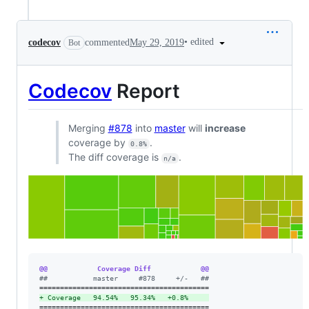
•
edited
codecov
commented
May 29, 2019
Bot
Codecov
Report
Merging
#878
into
master
will
increase
coverage by
.
0.8%
The diff coverage is
.
n/a
@@            Coverage Diff            @@
#
#           master     #878     +/-   ##
+
 Coverage   94.54%   95.34%   +0.8%     
=========================================
