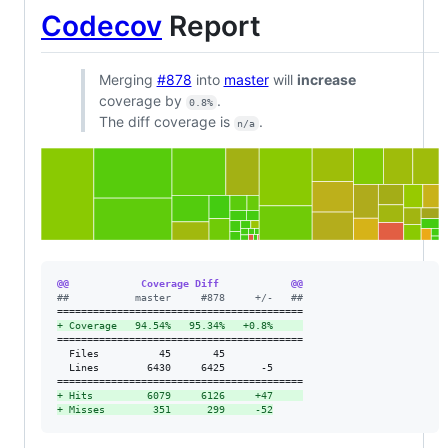
Codecov
Report
Merging
#878
into
master
will
increase
coverage by
.
0.8%
The diff coverage is
.
n/a
@@            Coverage Diff            @@
#
#           master     #878     +/-   ##
+
 Coverage   94.54%   95.34%   +0.8%     
=========================================

  Files          45       45             

  Lines        6430     6425      -5     

+
 Hits         6079     6126     +47     
+
 Misses        351      299     -52