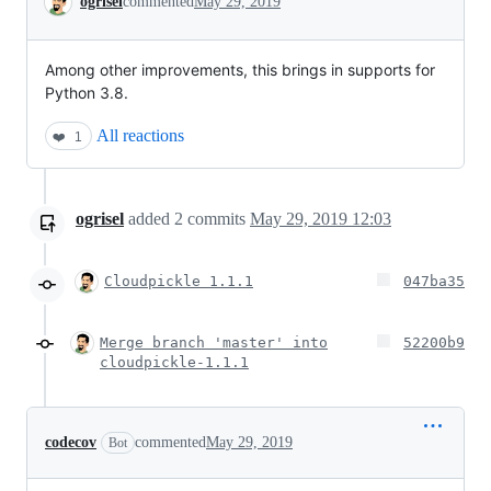
ogrisel
commented
May 29, 2019
Among other improvements, this brings in supports for
Python 3.8.
All reactions
❤️
1
ogrisel
added
2
commits
May 29, 2019 12:03
Cloudpickle 1.1.1
047ba35
Merge branch 'master' into
52200b9
cloudpickle-1.1.1
codecov
commented
May 29, 2019
Bot