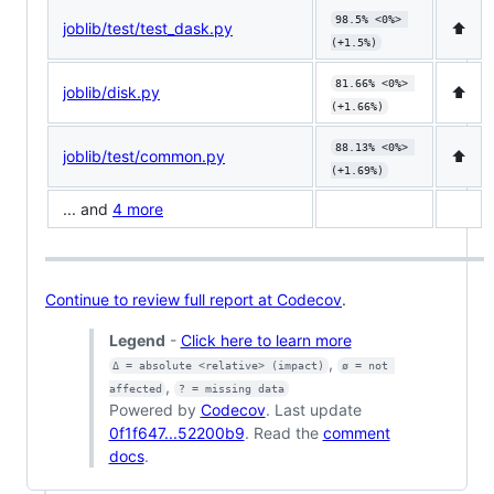
98.5% <0%> 
joblib/test/test_dask.py
⬆️
(+1.5%)
81.66% <0%> 
joblib/disk.py
⬆️
(+1.66%)
88.13% <0%> 
joblib/test/common.py
⬆️
(+1.69%)
... and
4 more
Continue to review full report at Codecov
.
Legend
-
Click here to learn more
,
Δ = absolute <relative> (impact)
ø = not 
,
affected
? = missing data
Powered by
Codecov
. Last update
0f1f647...52200b9
. Read the
comment
docs
.