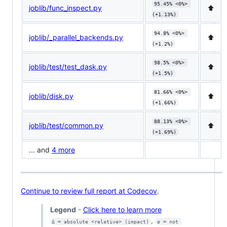
95.45% <0%> 
joblib/func_inspect.py
⬆️
(+1.13%)
94.8% <0%> 
joblib/_parallel_backends.py
⬆️
(+1.2%)
98.5% <0%> 
joblib/test/test_dask.py
⬆️
(+1.5%)
81.66% <0%> 
joblib/disk.py
⬆️
(+1.66%)
88.13% <0%> 
joblib/test/common.py
⬆️
(+1.69%)
... and
4 more
Continue to review full report at Codecov
.
Legend
-
Click here to learn more
,
Δ = absolute <relative> (impact)
ø = not 