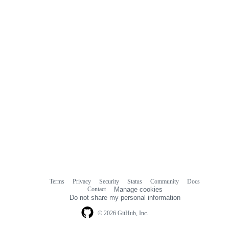
Terms
Privacy
Security
Status
Community
Docs
Footer
Footer
Contact
Manage cookies
navigation
Do not share my personal information
© 2026 GitHub, Inc.