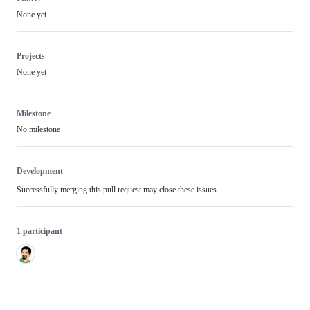
None yet
Projects
None yet
Milestone
No milestone
Development
Successfully merging this pull request may close these issues.
1 participant