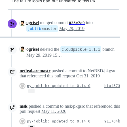
The failure looks bad but unrelated to this PR.
ogrisel
merged commit
into
023e7a9
May 29, 2019
joblib
:
master
ogrisel
deleted the
branch
cloudpickle-1.1.1
May 29, 2019 15:23
netbsd-srcmastr
pushed a commit to NetBSD/pkgsrc
that referenced this pull request
Oct 31, 2019
py-joblib: updated to 0.14.0
bfaf573
…
msk
pushed a commit to msk/pkgsrc that referenced this
pull request
May 11, 2026
py-joblib: updated to 0.14.0
911704b
…