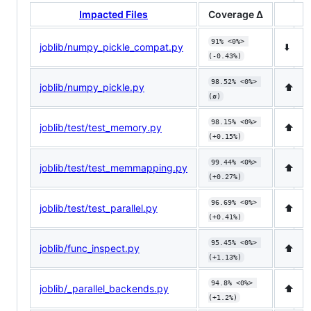
Impacted Files
Coverage Δ
91% <0%> 
joblib/numpy_pickle_compat.py
⬇️
(-0.43%)
98.52% <0%> 
joblib/numpy_pickle.py
⬆️
(ø)
98.15% <0%> 
joblib/test/test_memory.py
⬆️
(+0.15%)
99.44% <0%> 
joblib/test/test_memmapping.py
⬆️
(+0.27%)
96.69% <0%> 
joblib/test/test_parallel.py
⬆️
(+0.41%)
95.45% <0%> 
joblib/func_inspect.py
⬆️
(+1.13%)
94.8% <0%> 
joblib/_parallel_backends.py
⬆️
(+1.2%)