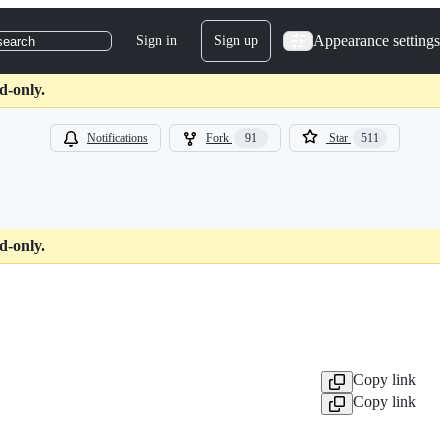
Appearance settings
Sign in
Sign up
search
d-only.
Notifications
Fork
91
Star
511
d-only.
Copy link
Copy link