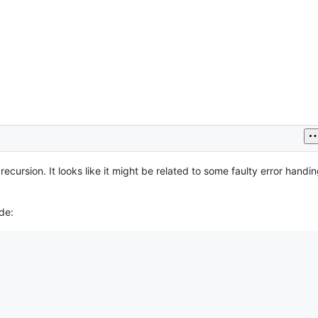
ecursion. It looks like it might be related to some faulty error handin
de: