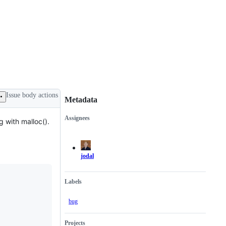
Issue body actions
Metadata
Assignees
g with malloc().
Metadata
Issue
actions
jodal
Labels
bug
Projects