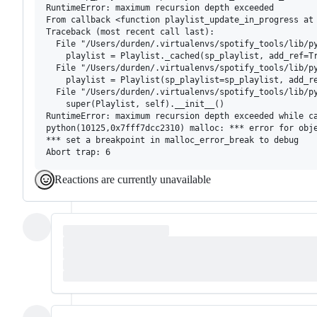
RuntimeError: maximum recursion depth exceeded

From callback <function playlist_update_in_progress at 
Traceback (most recent call last):

  File "/Users/durden/.virtualenvs/spotify_tools/lib/py
    playlist = Playlist._cached(sp_playlist, add_ref=Tr
  File "/Users/durden/.virtualenvs/spotify_tools/lib/py
    playlist = Playlist(sp_playlist=sp_playlist, add_re
  File "/Users/durden/.virtualenvs/spotify_tools/lib/py
    super(Playlist, self).__init__()

RuntimeError: maximum recursion depth exceeded while ca
python(10125,0x7fff7dcc2310) malloc: *** error for obje
*** set a breakpoint in malloc_error_break to debug

Reactions are currently unavailable