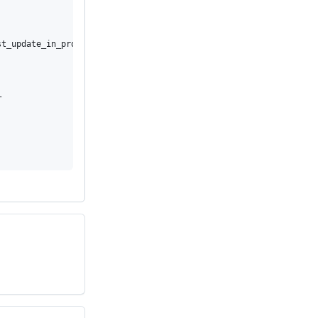
t_update_in_progress


