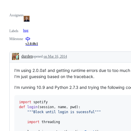
Assignees
bug
Labels
Milestone
v2.0.0b1
durden
opened
on Mar 16, 2014
Description
I'm using 2.0.0a1 and getting runtime errors due to too much r
I'm just guessing based on the traceback.
I'm running 10.9 and Python 2.7.3 and trying the following co
import
spotify
def
login
(
session
, 
name
, 
pwd
):

"""Block until login is sucessful"""
import
threading