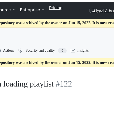
Pricing
ource
Enterprise
Type
/
to 
epository was archived by the owner on Jun 15, 2022. It is now rea
Actions
Security and quality
Insights
0
epository was archived by the owner on Jun 15, 2022. It is now rea
 loading playlist
#122