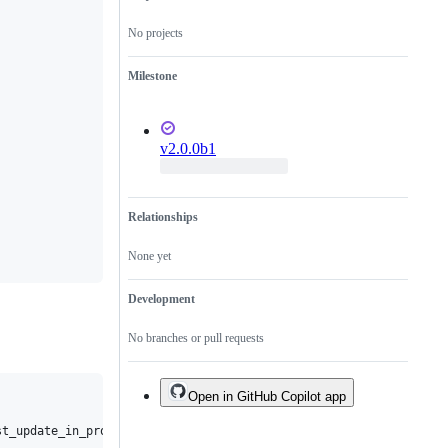
No projects
Milestone
v2.0.0b1
Relationships
None yet
Development
No branches or pull requests
Open in GitHub Copilot app
t_update_in_progress
