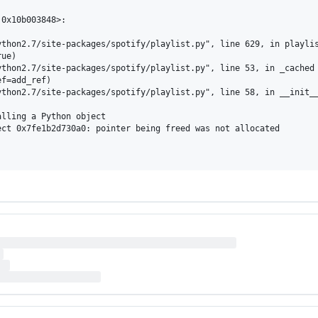
0x10b003848>:

thon2.7/site-packages/spotify/playlist.py", line 629, in playlis
ue)

thon2.7/site-packages/spotify/playlist.py", line 53, in _cached

f=add_ref)

thon2.7/site-packages/spotify/playlist.py", line 58, in __init__
lling a Python object

ct 0x7fe1b2d730a0: pointer being freed was not allocated
