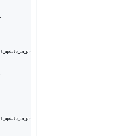


t_update_in_progress



t_update_in_progress
