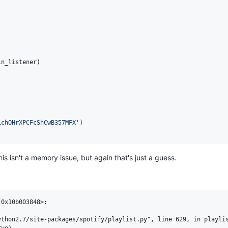
in_listener
)

1chOHrXPCFcShCwB357MFX'
is isn't a memory issue, but again that's just a guess.
0x10b003848>:

thon2.7/site-packages/spotify/playlist.py", line 629, in playlis
ue)
