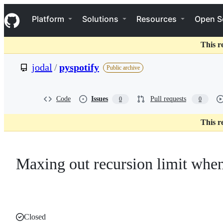
S
Navigation Menu
k
Platform
Solutions
Resources
Open S
i
p
t
This r
o
c
jodal
/
pyspotify
Public archive
o
n
t
e
Code
Issues
Pull requests
0
0
n
t
This r
Maxing out recursion limit when
Closed