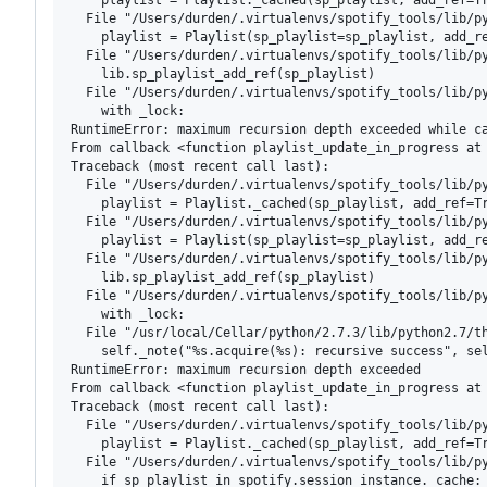
  File "/Users/durden/.virtualenvs/spotify_tools/lib/py
    playlist = Playlist(sp_playlist=sp_playlist, add_re
  File "/Users/durden/.virtualenvs/spotify_tools/lib/py
    lib.sp_playlist_add_ref(sp_playlist)

  File "/Users/durden/.virtualenvs/spotify_tools/lib/py
    with _lock:

RuntimeError: maximum recursion depth exceeded while ca
From callback <function playlist_update_in_progress at 
Traceback (most recent call last):

  File "/Users/durden/.virtualenvs/spotify_tools/lib/py
    playlist = Playlist._cached(sp_playlist, add_ref=Tr
  File "/Users/durden/.virtualenvs/spotify_tools/lib/py
    playlist = Playlist(sp_playlist=sp_playlist, add_re
  File "/Users/durden/.virtualenvs/spotify_tools/lib/py
    lib.sp_playlist_add_ref(sp_playlist)

  File "/Users/durden/.virtualenvs/spotify_tools/lib/py
    with _lock:

  File "/usr/local/Cellar/python/2.7.3/lib/python2.7/th
    self._note("%s.acquire(%s): recursive success", sel
RuntimeError: maximum recursion depth exceeded

From callback <function playlist_update_in_progress at 
Traceback (most recent call last):

  File "/Users/durden/.virtualenvs/spotify_tools/lib/py
    playlist = Playlist._cached(sp_playlist, add_ref=Tr
  File "/Users/durden/.virtualenvs/spotify_tools/lib/py
    if sp_playlist in spotify.session_instance._cache:
