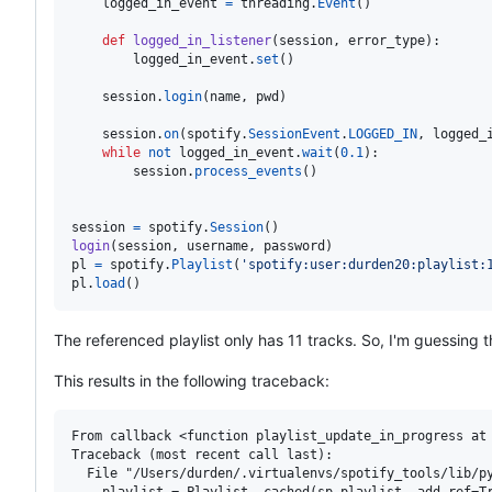
logged_in_event
=
threading
.
Event
()

def
logged_in_listener
(
session
, 
error_type
):

logged_in_event
.
set
()

session
.
login
(
name
, 
pwd
)

session
.
on
(
spotify
.
SessionEvent
.
LOGGED_IN
, 
logged_
while
not
logged_in_event
.
wait
(
0.1
):

session
.
process_events
()

session
=
spotify
.
Session
login
(
session
, 
username
, 
password
pl
=
spotify
.
Playlist
(
'spotify:user:durden20:playlist:
pl
.
load
()
The referenced playlist only has 11 tracks. So, I'm guessing th
This results in the following traceback:
From callback <function playlist_update_in_progress at 
Traceback (most recent call last):

  File "/Users/durden/.virtualenvs/spotify_tools/lib/py
    playlist = Playlist._cached(sp_playlist, add_ref=Tr