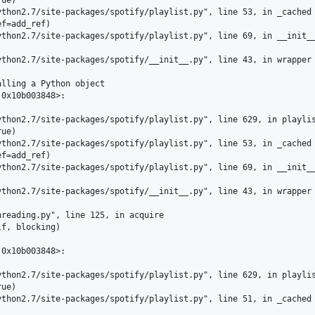
thon2.7/site-packages/spotify/playlist.py", line 53, in _cached

f=add_ref)

thon2.7/site-packages/spotify/playlist.py", line 69, in __init__
thon2.7/site-packages/spotify/__init__.py", line 43, in wrapper

lling a Python object

0x10b003848>:

thon2.7/site-packages/spotify/playlist.py", line 629, in playlis
ue)

thon2.7/site-packages/spotify/playlist.py", line 53, in _cached

f=add_ref)

thon2.7/site-packages/spotify/playlist.py", line 69, in __init__
thon2.7/site-packages/spotify/__init__.py", line 43, in wrapper

reading.py", line 125, in acquire

f, blocking)

0x10b003848>:

thon2.7/site-packages/spotify/playlist.py", line 629, in playlis
ue)

thon2.7/site-packages/spotify/playlist.py", line 51, in _cached
