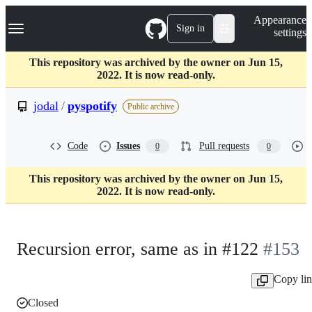
S
Navigation Menu
Appearance
k
Sign in
settings
i
p
t
This repository was archived by the owner on Jun 15,
o
2022. It is now read-only.
c
o
jodal
/
pyspotify
Public archive
n
t
e
Code
Issues
Pull requests
0
0
n
t
This repository was archived by the owner on Jun 15,
2022. It is now read-only.
Recursion error, same as in #122
#153
Copy li
Closed