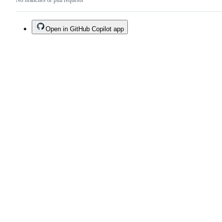
No branches or pull requests
Open in GitHub Copilot app