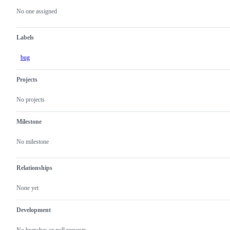
actions
No one assigned
Labels
bug
Projects
No projects
Milestone
No milestone
Relationships
None yet
Development