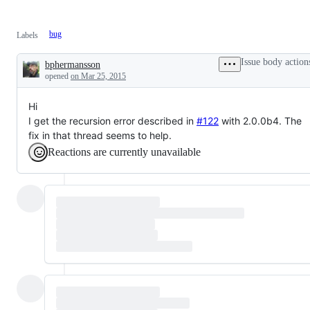
bug
Labels
Issue body action
bphermansson
Description
opened
on Mar 25, 2015
Hi
I get the recursion error described in
#122
with 2.0.0b4. The
fix in that thread seems to help.
Reactions are currently unavailable