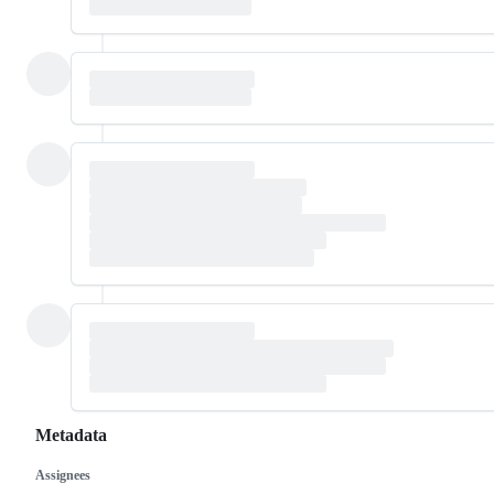
Metadata
Assignees
Metadata
Issue