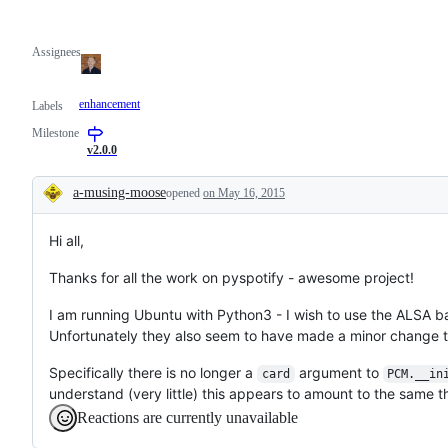
Assignees
enhancement
Labels
Milestone
v2.0.0
a-musing-moose
opened
on May 16, 2015
Description
Hi all,
Thanks for all the work on pyspotify - awesome project!
I am running Ubuntu with Python3 - I wish to use the ALSA b
Unfortunately they also seem to have made a minor change 
Specifically there is no longer a
argument to
card
PCM.__in
understand (very little) this appears to amount to the same t
Reactions are currently unavailable