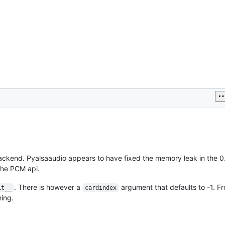
ackend. Pyalsaaudio appears to have fixed the memory leak in the 0
the PCM api.
. There is however a
argument that defaults to -1. F
it__
cardindex
hing.