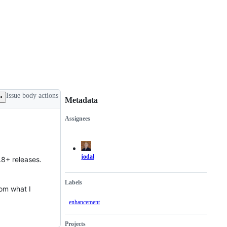
Issue body actions
Metadata
Assignees
Metadata
Issue
actions
jodal
.8+ releases.
Labels
rom what I
enhancement
Projects