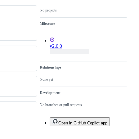
No projects
Milestone
v2.0.0
Relationships
None yet
Development
No branches or pull requests
Open in GitHub Copilot app