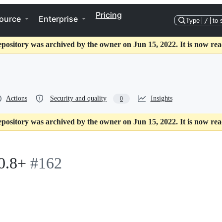
Pricing
ource
Enterprise
Type
/
to 
epository was archived by the owner on Jun 15, 2022. It is now rea
Actions
Security and quality
Insights
0
epository was archived by the owner on Jun 15, 2022. It is now rea
0.8+
#162