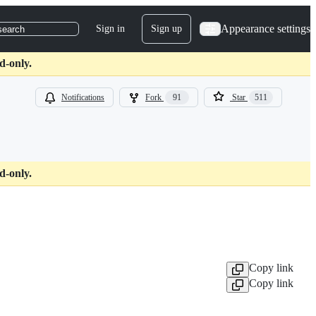
Appearance settings
Sign in
Sign up
search
d-only.
Notifications
Fork
91
Star
511
d-only.
Copy link
Copy link