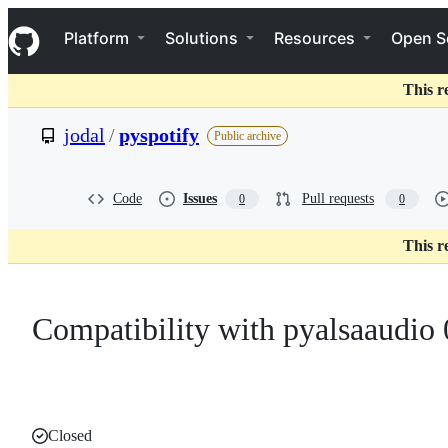
S
Navigation Menu
k
Platform
Solutions
Resources
Open S
i
p
t
This r
o
c
jodal
/
pyspotify
Public archive
o
n
t
e
Code
Issues
Pull requests
0
0
n
t
This r
Compatibility with pyalsaaudio 
Closed