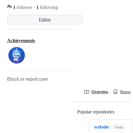
1
follower
·
1
following
Follow
Achievements
Block or report user
Overview
Reposit
Popular repositories
Loading
website
Public