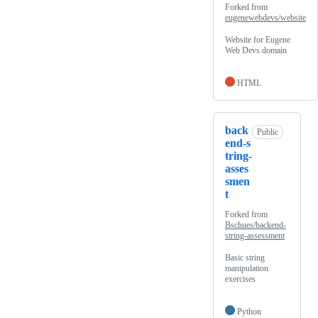
Forked from
eugenewebdevs/website
Website for Eugene
Web Devs domain
HTML
back
Public
end-s
tring-
asses
smen
t
Forked from
Bschues/backend-
string-assessment
Basic string
manipulation
exercises
Python