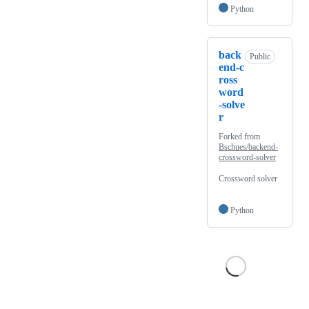
Python
back
Public
end-c
ross
word
-solve
r
Forked from
Bschues/backend-
crossword-solver
Crossword solver
Python