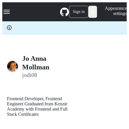
S
Navigation Menu
Appearance
k
Sign in
settings
i
p
t
o
c
o
n
t
e
Jo Anna
n
Mollman
t
jodi08
Frontend Developer, Frontend
Engineer Graduated from Kenzie
Academy with Frontend and Full
Stack Certificates