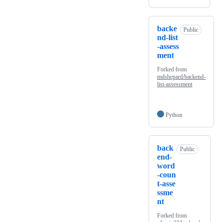
backe
Public
nd-list
-assess
ment
Forked from
mdshepard/backend-
list-assessment
Python
back
Public
end-
word
-coun
t-asse
ssme
nt
Forked from