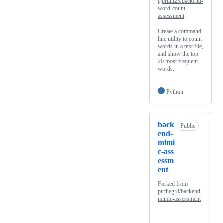
cjbruin23/backend-
word-count-
assessment
Create a command
line utility to count
words in a text file,
and show the top
20 most frequent
words.
Python
back
Public
end-
mimi
c-ass
essm
ent
Forked from
ptrthegr8/backend-
mimic-assessment