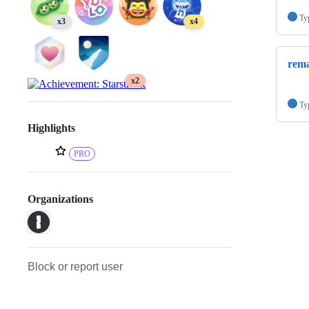
Ty
x3
x4
rem
x2
Ty
Highlights
PRO
Organizations
Block or report user