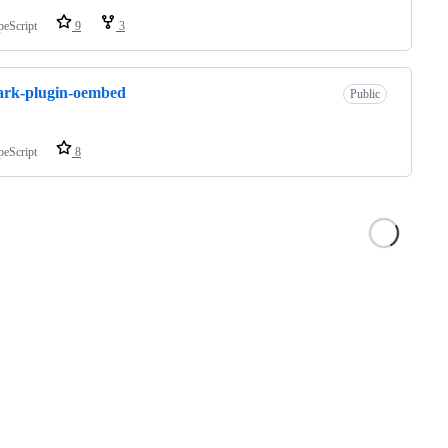
peScript
9
3
ark-plugin-oembed
Public
peScript
8