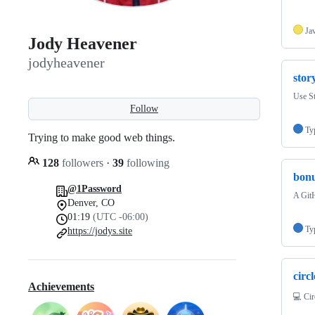
Ja
Jody Heavener
jodyheavener
stor
Use S
Follow
Ty
Trying to make good web things.
128
followers
·
39
following
bonu
@1Password
A Git
Denver, CO
01:19
(UTC -06:00)
Ty
https://jodys.site
circ
Achievements
💻 Ci