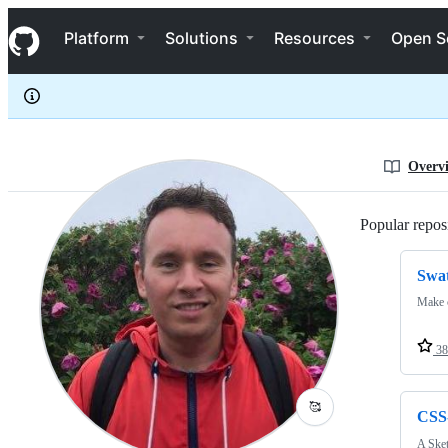
jodyheavener
S
jodyheavener
Navigation Menu
k
Platform
Solutions
Resources
Open S
i
p
t
o
c
o
n
Overv
t
e
n
Popular reposi
t
Swa
Make c
38
🥰
CSS
A Sket