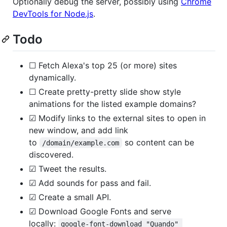
Optionally debug the server, possibly using
Chrome
DevTools for Node.js
.
Todo
☐ Fetch Alexa's top 25 (or more) sites
dynamically.
☐ Create pretty-pretty slide show style
animations for the listed example domains?
☑ Modify links to the external sites to open in
new window, and add link
to
so content can be
/domain/example.com
discovered.
☑ Tweet the results.
☑ Add sounds for pass and fail.
☑ Create a small API.
☑ Download Google Fonts and serve
locally:
google-font-download "Quando" 