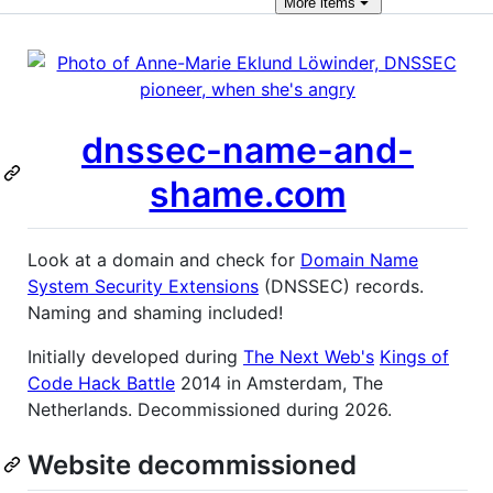
More
items
dnssec-name-and-
shame.com
Look at a domain and check for
Domain Name
System Security Extensions
(DNSSEC) records.
Naming and shaming included!
Initially developed during
The Next Web's
Kings of
Code Hack Battle
2014 in Amsterdam, The
Netherlands. Decommissioned during 2026.
Website decommissioned