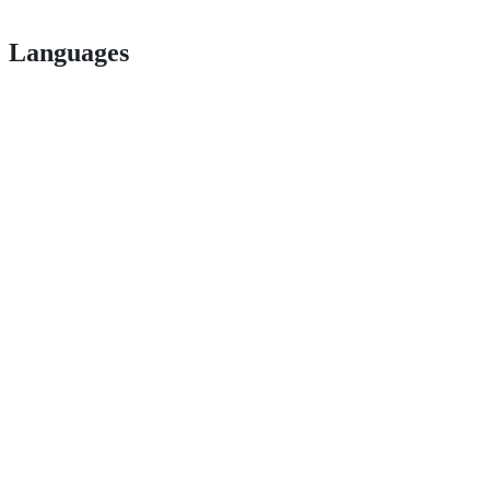
Languages