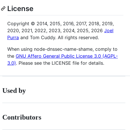
License
Copyright © 2014, 2015, 2016, 2017, 2018, 2019,
2020, 2021, 2022, 2023, 2024, 2025, 2026
Joel
Purra
and Tom Cuddy. All rights reserved.
When using node-dnssec-name-shame, comply to
the
GNU Affero General Public License 3.0 (AGPL-
3.0)
. Please see the LICENSE file for details.
Used by
Contributors