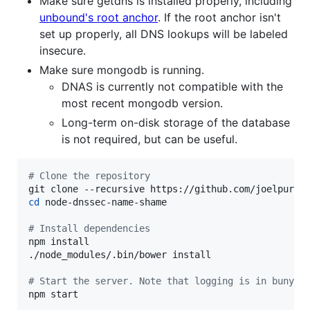
Make sure getdns is installed properly, including
unbound's root anchor
. If the root anchor isn't
set up properly, all DNS lookups will be labeled
insecure.
Make sure mongodb is running.
DNAS is currently not compatible with the
most recent mongodb version.
Long-term on-disk storage of the database
is not required, but can be useful.
#
 Clone the repository
cd
 node-dnssec-name-shame

#
 Install dependencies
npm install

./node_modules/.bin/bower install

#
 Start the server. Note that logging is in bunyan
npm start