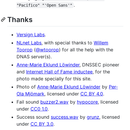
.
"Pacifico" "'Open Sans'"
Thanks
Versign Labs
.
NLnet Labs
, with special thanks to
Willem
Toorop
(
@wtoorop
) for all the help with the
DNAS server(s).
Anne-Marie Eklund Löwinder
, DNSSEC pioneer
and
Internet Hall of Fame inductee
, for the
photo made specially for this site.
Photo of
Anne-Marie Eklund Löwinder
by
Per-
Ola Mjömark
, licensed under
CC BY 4.0
.
Fail sound
buzzer2.wav
by
hypocore
, licensed
under
CC0 1.0
.
Success sound
success.wav
by
grunz
, licensed
under
CC BY 3.0
.