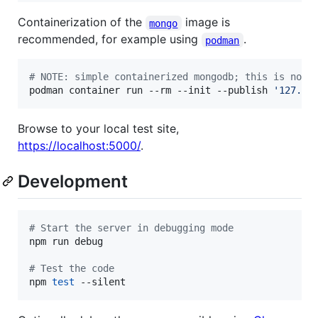
Containerization of the
image is
mongo
recommended, for example using
.
podman
#
 NOTE: simple containerized mongodb; this is not 
podman container run --rm --init --publish 
'
127.0.
Browse to your local test site,
https://localhost:5000/
.
Development
#
 Start the server in debugging mode
npm run debug

#
 Test the code
npm 
test
 --silent