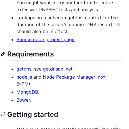
You might want to try another tool for more
extensive DNSSEC tests and analysis.
Lookups are cached in getdns' context for the
duration of the server's uptime. DNS record TTL
should also be in effect.
Source code
,
project page
.
Requirements
getdns
, see
getdnsapi.net
.
node.js
and
Node Package Manager
npm
(NPM).
MongoDB
.
Bower
.
Getting started