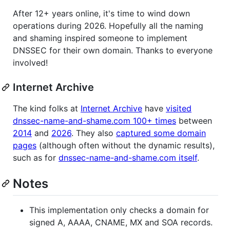
After 12+ years online, it's time to wind down
operations during 2026. Hopefully all the naming
and shaming inspired someone to implement
DNSSEC for their own domain. Thanks to everyone
involved!
Internet Archive
The kind folks at
Internet Archive
have
visited
dnssec-name-and-shame.com 100+ times
between
2014
and
2026
. They also
captured some domain
pages
(although often without the dynamic results),
such as for
dnssec-name-and-shame.com itself
.
Notes
This implementation only checks a domain for
signed A, AAAA, CNAME, MX and SOA records.