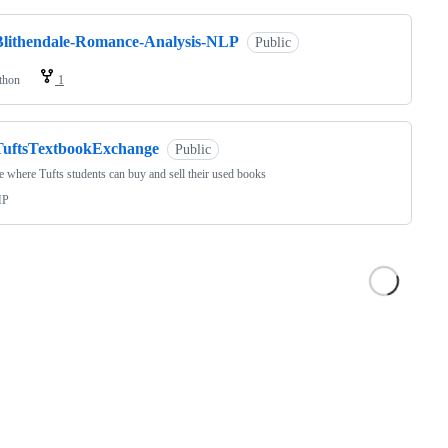
Blithendale-Romance-Analysis-NLP
Public
thon
1
TuftsTextbookExchange
Public
e where Tufts students can buy and sell their used books
HP