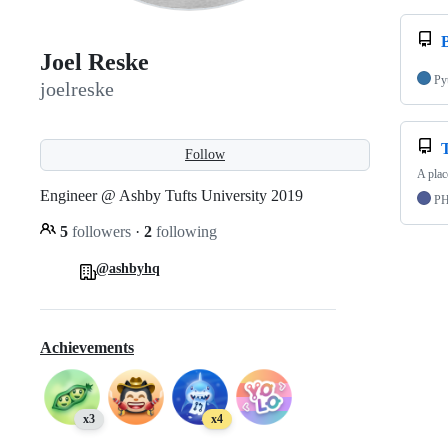
Joel Reske
Py
joelreske
Follow
A plac
Engineer @ Ashby Tufts University 2019
P
5
followers
·
2
following
@ashbyhq
Achievements
x3
x4