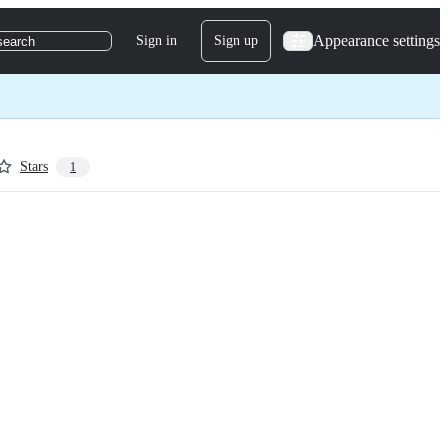
Appearance settings
Sign in
Sign up
search
Stars
1