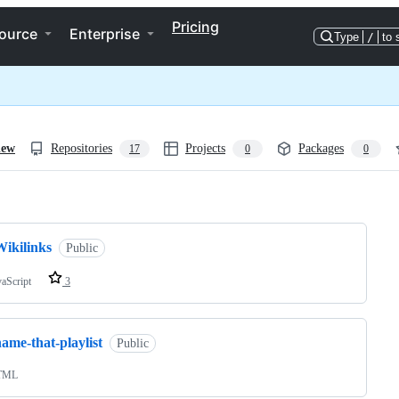
Pricing
ource
Enterprise
Type
/
to 
iew
Repositories
Projects
Packages
17
0
0
ng
Wikilinks
Public
vaScript
3
ame-that-playlist
Public
TML