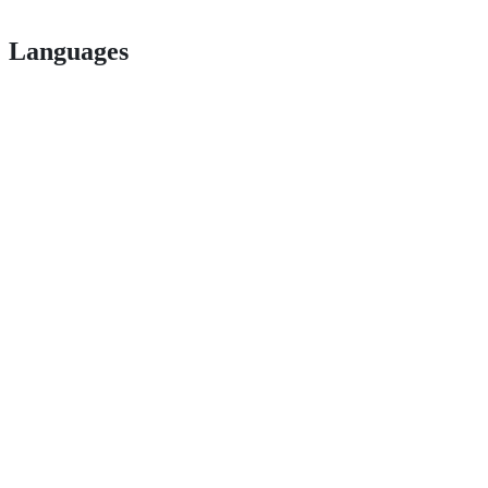
Languages