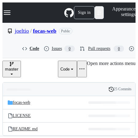
S
Navigation Menu
Appearance
k
Sign in
settings
i
p
t
joeltio
/
focas-web
Public
o
c
o
Code
Issues
Pull requests
0
0
n
t
e
Open more actions menu
n
master
Code
t
25 Commits
Folders
History
Latest
and
focas-web
commit
files
LICENSE
README.md