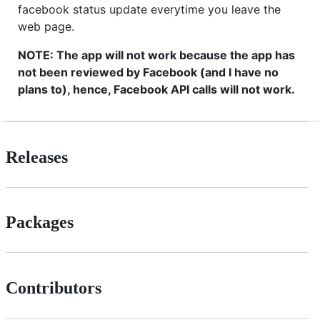
facebook status update everytime you leave the
web page.
NOTE: The app will not work because the app has
not been reviewed by Facebook (and I have no
plans to), hence, Facebook API calls will not work.
Releases
Packages
Contributors