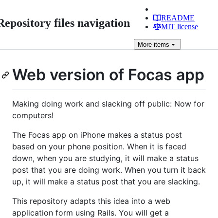
README
Repository files navigation
MIT license
More
items
Web version of Focas app
Making doing work and slacking off public: Now for
computers!
The Focas app on iPhone makes a status post
based on your phone position. When it is faced
down, when you are studying, it will make a status
post that you are doing work. When you turn it back
up, it will make a status post that you are slacking.
This repository adapts this idea into a web
application form using Rails. You will get a