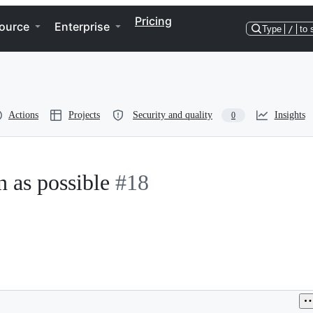
Pricing
ource
Enterprise
Type
/
to 
Actions
Projects
Security and quality
Insights
0
n as possible
#18