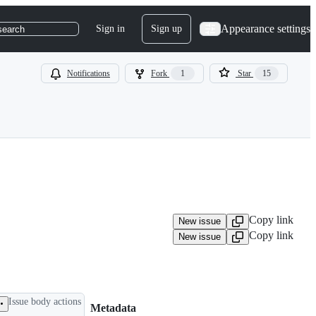
Appearance settings
Sign in
Sign up
search
Notifications
Fork
1
Star
15
Copy link
New issue
Copy link
New issue
Issue body actions
Metadata