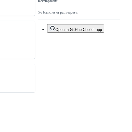
Development
No branches or pull requests
Open in GitHub Copilot app