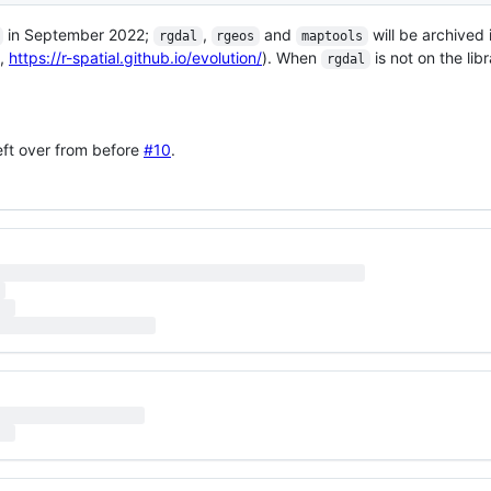
in September 2022;
,
and
will be archived
rgdal
rgeos
maptools
,
https://r-spatial.github.io/evolution/
). When
is not on the libr
rgdal
left over from before
#10
.