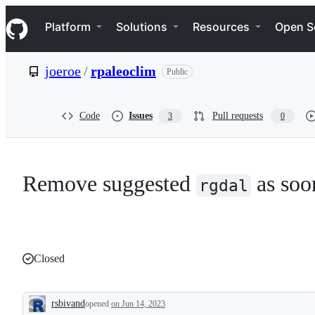
S
Navigation Menu
k
Platform
Solutions
Resources
Open S
i
p
t
joeroe
/
rpaleoclim
Public
o
c
o
n
Code
Issues
Pull requests
3
0
t
e
n
t
Remove suggested
as soo
rgdal
Closed
rsbivand
opened
on Jun 14, 2023
Description