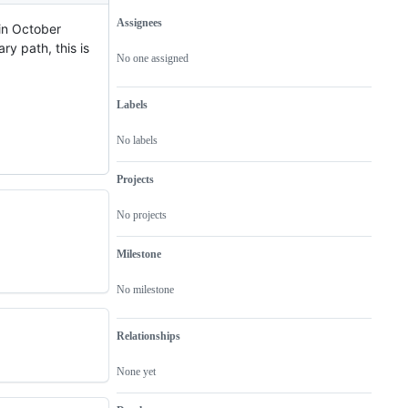
Assignees
 in October
Metadata
Issue
ary path, this is
actions
No one assigned
Labels
No labels
Projects
No projects
Milestone
No milestone
Relationships
None yet