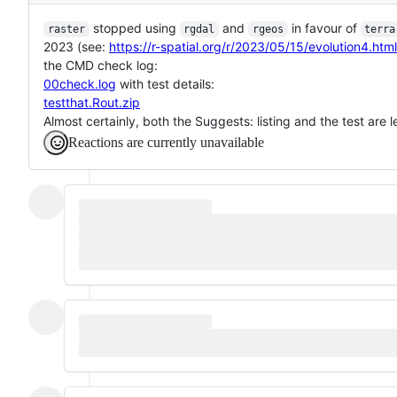
stopped using
and
in favour of
raster
rgdal
rgeos
terra
2023 (see:
https://r-spatial.org/r/2023/05/15/evolution4.html
the CMD check log:
00check.log
with test details:
testthat.Rout.zip
Almost certainly, both the Suggests: listing and the test are 
Reactions are currently unavailable