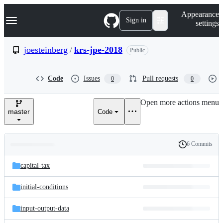
S
Navigation Menu
Appearance
k
Sign in
settings
i
p
t
joesteinberg
/
krs-jpe-2018
Public
o
c
o
Code
Issues
Pull requests
0
0
n
t
e
Open more actions menu
n
master
Code
t
6 Commits
Folders
History
Latest
and
capital-tax
commit
files
initial-conditions
input-output-data