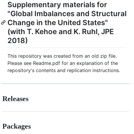
Supplementary materials for
"Global Imbalances and Structural
Change in the United States"
(with T. Kehoe and K. Ruhl, JPE
2018)
This repository was created from an old zip file.
Please see Readme.pdf for an explanation of the
repository's contents and replication instructions.
Releases
Packages