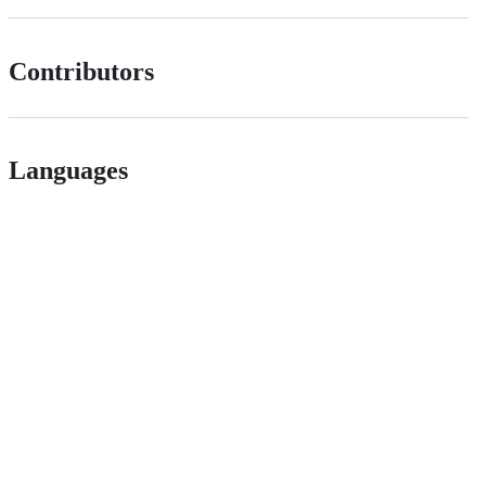
Contributors
Languages