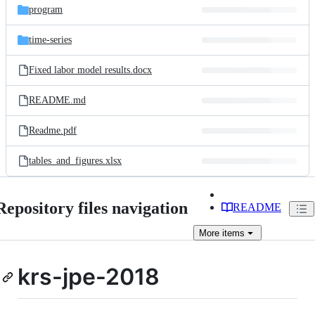
program
time-series
Fixed labor model results.docx
README.md
Readme.pdf
tables_and_figures.xlsx
Repository files navigation
README
More
items
krs-jpe-2018