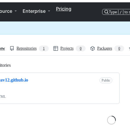
Pricing
ource
Enterprise
Type
/
to 
iew
Repositories
Projects
Packages
1
0
0
tories
Loading
rav12.github.io
Public
TML