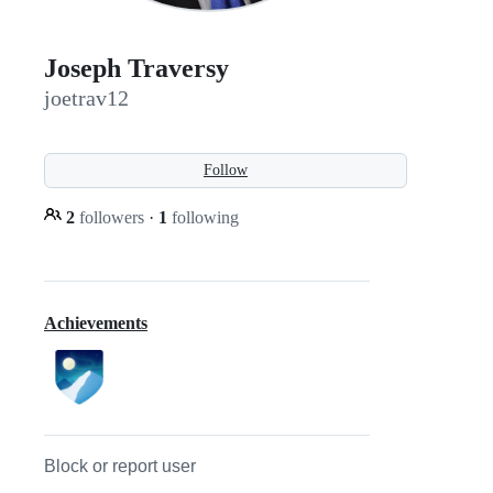
Joseph Traversy
joetrav12
Follow
2
followers
·
1
following
Achievements
Block or report user