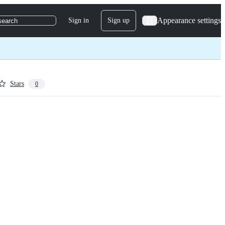
Appearance settings
Sign in
Sign up
search
Stars
0