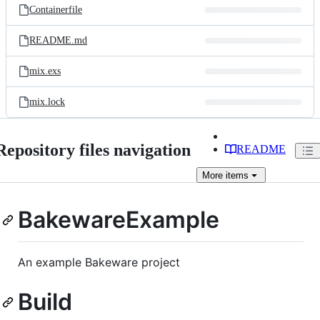
Containerfile
README.md
mix.exs
mix.lock
Repository files navigation
README
More
items
BakewareExample
An example Bakeware project
Build