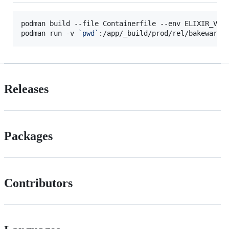
podman build --file Containerfile --env ELIXIR_VER
podman run -v 
`
pwd
`
:/app/_build/prod/rel/bakeware 
Releases
Packages
Contributors