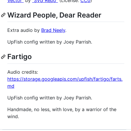
Vector"
by
"SVG Repo"
(License:
CC0
)
Wizard People, Dear Reader
Extra audio by
Brad Neely
.
UpFish config written by Joey Parrish.
Fartigo
Audio credits:
https://storage.googleapis.com/upfish/fartigo/farts.
md
UpFish config written by Joey Parrish.
Handmade, no less, with love, by a warrior of the
wind.