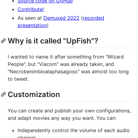
Source code on GitHub
Contribute!
As seen at
Demuxed 2022
(
recorded
presentation
)
Why is it called "UpFish"?
I wanted to name it after something from "Wizard
People", but "Viacom" was already taken, and
"Necrobenimbloalaphasagoso" was almost too long
to tweet.
Customization
You can create and publish your own configurations,
and adapt movies any way you want. You can:
Independently control the volume of each audio
channel