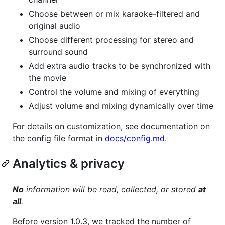
Choose between or mix karaoke-filtered and
original audio
Choose different processing for stereo and
surround sound
Add extra audio tracks to be synchronized with
the movie
Control the volume and mixing of everything
Adjust volume and mixing dynamically over time
For details on customization, see documentation on
the config file format in
docs/config.md
.
Analytics & privacy
No
information will be read, collected, or stored
at
all
.
Before version 1.0.3, we tracked the number of