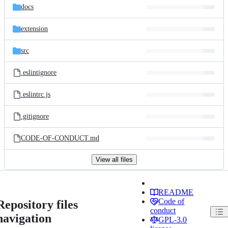
docs
extension
src
.eslintignore
.eslintrc.js
.gitignore
CODE-OF-CONDUCT.md
View all files
README
Code of
Repository files
conduct
navigation
GPL-3.0