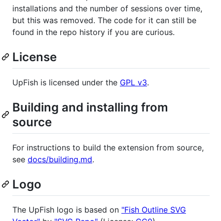
installations and the number of sessions over time,
but this was removed. The code for it can still be
found in the repo history if you are curious.
License
UpFish is licensed under the
GPL v3
.
Building and installing from
source
For instructions to build the extension from source,
see
docs/building.md
.
Logo
The UpFish logo is based on
"Fish Outline SVG