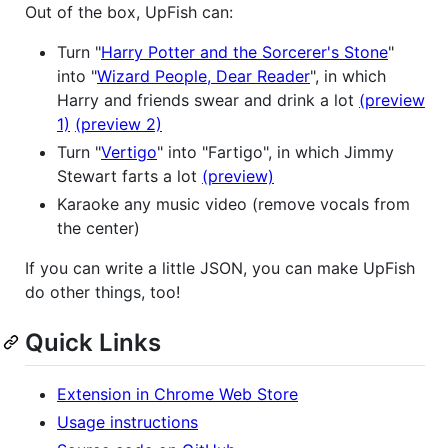
Out of the box, UpFish can:
Turn "
Harry Potter and the Sorcerer's Stone
"
into "
Wizard People, Dear Reader
", in which
Harry and friends swear and drink a lot
(preview
1)
(preview 2)
Turn "
Vertigo
" into "Fartigo", in which Jimmy
Stewart farts a lot
(preview)
Karaoke any music video (remove vocals from
the center)
If you can write a little JSON, you can make UpFish
do other things, too!
Quick Links
Extension in Chrome Web Store
Usage instructions