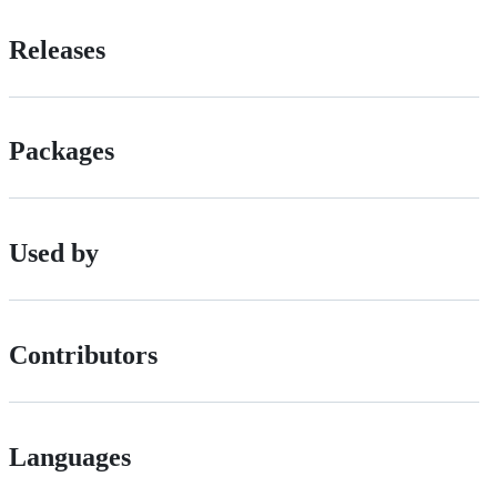
Releases
Packages
Used by
Contributors
Languages