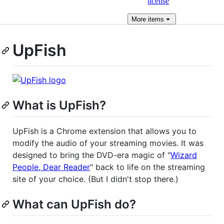
license
More
items
UpFish
What is UpFish?
UpFish is a Chrome extension that allows you to
modify the audio of your streaming movies. It was
designed to bring the DVD-era magic of "
Wizard
People, Dear Reader
" back to life on the streaming
site of your choice. (But I didn't stop there.)
What can UpFish do?