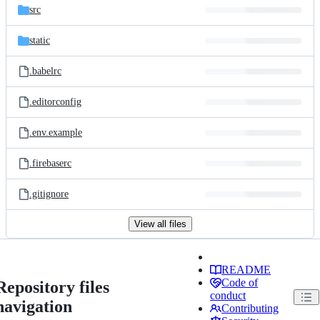
src
static
.babelrc
.editorconfig
.env.example
.firebaserc
.gitignore
View all files
README
Code of
Repository files
conduct
navigation
Contributing