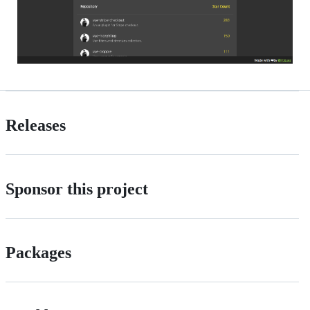
Releases
Sponsor this project
Packages