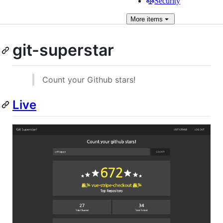
Security
More
items
git-superstar
Count your Github stars!
Live