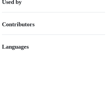
Used by
Contributors
Languages