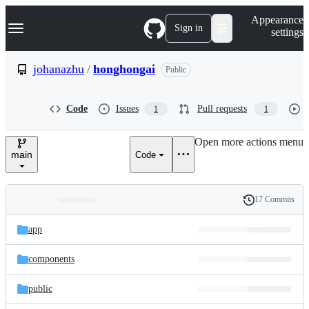
S
Navigation Menu
Appearance
k
Sign in
settings
i
p
t
johanazhu
/
honghongai
Public
o
c
o
Code
Issues
Pull requests
1
1
n
t
e
Open more actions menu
n
main
Code
t
17 Commits
Folders
History
Latest
and
app
commit
files
components
public