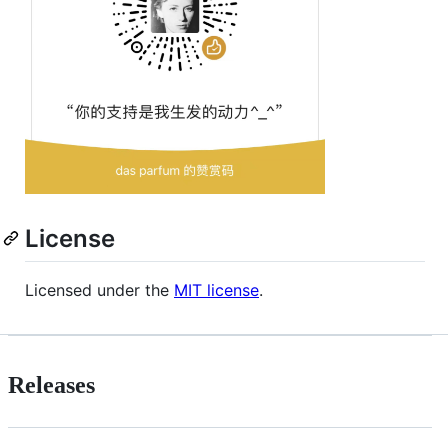
License
Licensed under the
MIT license
.
Releases