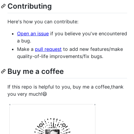
Contributing
Here's how you can contribute:
Open an issue
if you believe you've encountered
a bug.
Make a
pull request
to add new features/make
quality-of-life improvements/fix bugs.
Buy me a coffee
If this repo is helpful to you, buy me a coffee,thank
you very much!😄