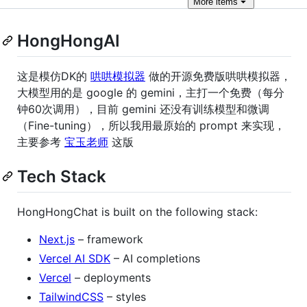
More
items
HongHongAI
这是模仿DK的
哄哄模拟器
做的开源免费版哄哄模拟器，
大模型用的是 google 的 gemini，主打一个免费（每分
钟60次调用），目前 gemini 还没有训练模型和微调
（Fine-tuning），所以我用最原始的 prompt 来实现，
主要参考
宝玉老师
这版
Tech Stack
HongHongChat is built on the following stack:
Next.js
– framework
Vercel AI SDK
– AI completions
Vercel
– deployments
TailwindCSS
– styles