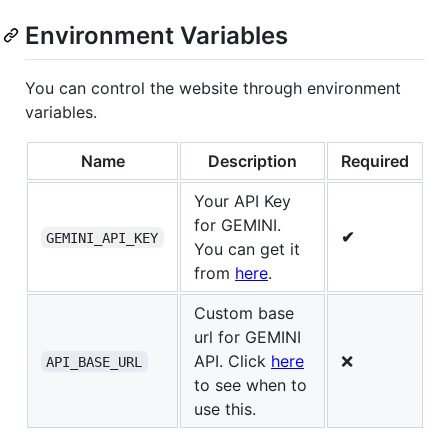
Environment Variables
You can control the website through environment
variables.
Name
Description
Required
Your API Key
for GEMINI.
✔
GEMINI_API_KEY
You can get it
from
here
.
Custom base
url for GEMINI
API. Click
here
❌
API_BASE_URL
to see when to
use this.