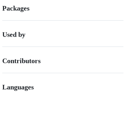
Packages
Used by
Contributors
Languages