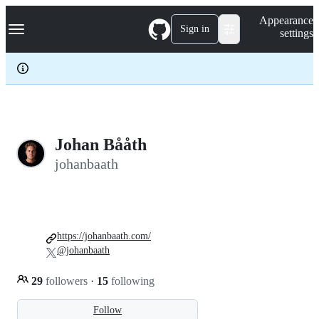
S
Navigation Menu
Appearance
k
Sign in
settings
i
p
t
o
c
o
n
t
e
Johan Bååth
n
johanbaath
t
https://johanbaath.com/
@johanbaath
29
followers
·
15
following
Follow