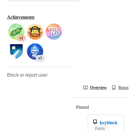
Achievements
x2
x3
Block or report user
Overview
Reposit
Pinned
Loading
keyblock
Public