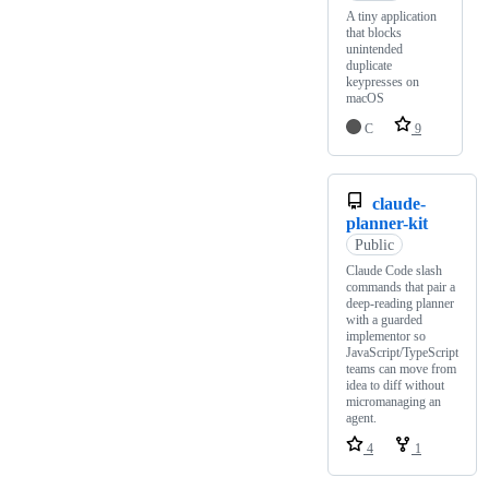
A tiny application
that blocks
unintended
duplicate
keypresses on
macOS
C
9
claude-
planner-kit
Public
Claude Code slash
commands that pair a
deep-reading planner
with a guarded
implementor so
JavaScript/TypeScript
teams can move from
idea to diff without
micromanaging an
agent.
4
1