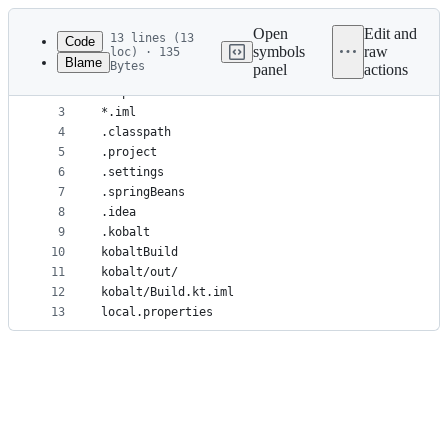
Latest
commit
Open
Edit and
13 lines (13
Code
symbols
raw
loc) · 135
Blame
Bytes
panel
actions
1
*.iws
File
2
*.ipr
metadata
3
*.iml
4
.classpath
and
5
.project
controls
6
.settings
7
.springBeans
8
.idea
9
.kobalt
10
kobaltBuild
11
kobalt/out/
12
kobalt/Build.kt.iml
13
local.properties